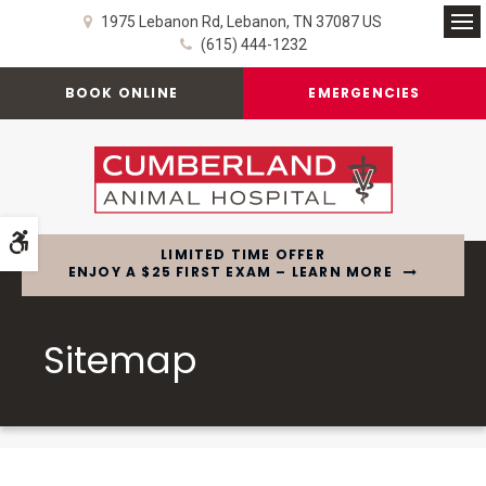
1975 Lebanon Rd
Lebanon
TN
37087
US
Op
(615) 444-1232
BOOK ONLINE
EMERGENCIES
Accessible Version
LIMITED TIME OFFER
ENJOY A $25 FIRST EXAM – LEARN MORE
Sitemap