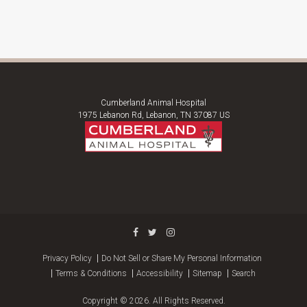
Cumberland Animal Hospital
1975 Lebanon Rd
Lebanon
TN
37087
US
Privacy Policy
Do Not Sell or Share My Personal Information
Terms & Conditions
Accessibility
Sitemap
Search
Copyright © 2026. All Rights Reserved.