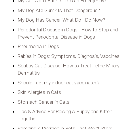
My Cat Won't Eat - Is This an Emergency?
My Dog Ate Gum? Is That Dangerous?
My Dog Has Cancer, What Do I Do Now?
Periodontal Disease in Dogs - How to Stop and
Prevent Periodontal Disease in Dogs
Pneumonia in Dogs
Rabies in Dogs: Symptoms, Diagnosis, Vaccines
Scabby Cat Disease: How to Treat Feline Miliary
Dermatitis
Should I get my indoor cat vaccinated?
Skin Allergies in Cats
Stomach Cancer in Cats
Tips & Advice For Raising A Puppy and Kitten
Together
Vomiting & Diarrhea in Pets That Won't Stop: