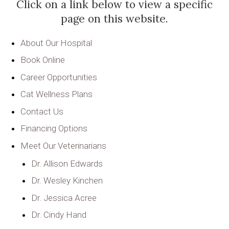
Click on a link below to view a specific
page on this website.
About Our Hospital
Book Online
Career Opportunities
Cat Wellness Plans
Contact Us
Financing Options
Meet Our Veterinarians
Dr. Allison Edwards
Dr. Wesley Kinchen
Dr. Jessica Acree
Dr. Cindy Hand