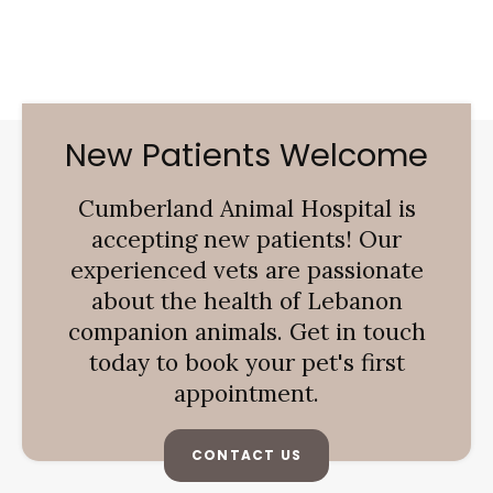
New Patients Welcome
Cumberland Animal Hospital
is
accepting new patients! Our
experienced vets are passionate
about the health of Lebanon
companion animals. Get in touch
today to book your pet's first
appointment.
CONTACT US