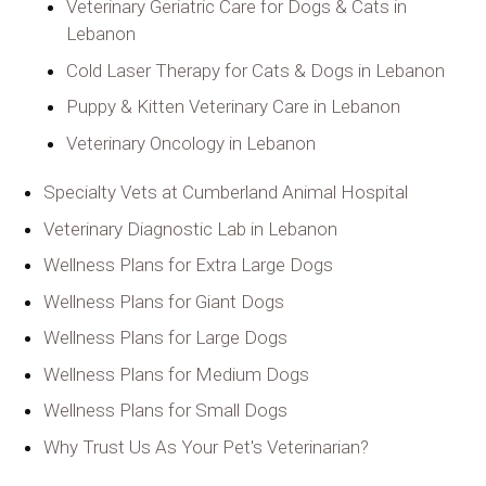
Veterinary Geriatric Care for Dogs & Cats in
Lebanon
Cold Laser Therapy for Cats & Dogs in Lebanon
Puppy & Kitten Veterinary Care in Lebanon
Veterinary Oncology in Lebanon
Specialty Vets at Cumberland Animal Hospital
Veterinary Diagnostic Lab in Lebanon
Wellness Plans for Extra Large Dogs
Wellness Plans for Giant Dogs
Wellness Plans for Large Dogs
Wellness Plans for Medium Dogs
Wellness Plans for Small Dogs
Why Trust Us As Your Pet's Veterinarian?