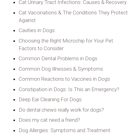
Cat Urinary Tract Infections: Causes & Recovery
Cat Vaccinations & The Conditions They Protect
Against
Cavities in Dogs
Choosing the Right Microchip for Your Pet:
Factors to Consider
Common Dental Problems in Dogs
Common Dog Illnesses & Symptoms
Common Reactions to Vaccines in Dogs
Constipation in Dogs: Is This an Emergency?
Deep Ear Cleaning For Dogs
Do dental chews really work for dogs?
Does my cat need a friend?
Dog Allergies: Symptoms and Treatment