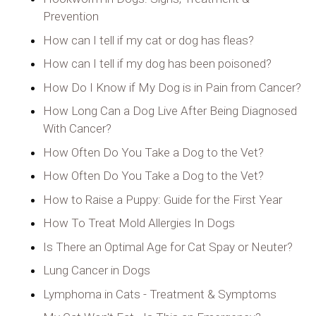
Prevention
How can I tell if my cat or dog has fleas?
How can I tell if my dog has been poisoned?
How Do I Know if My Dog is in Pain from Cancer?
How Long Can a Dog Live After Being Diagnosed
With Cancer?
How Often Do You Take a Dog to the Vet?
How Often Do You Take a Dog to the Vet?
How to Raise a Puppy: Guide for the First Year
How To Treat Mold Allergies In Dogs
Is There an Optimal Age for Cat Spay or Neuter?
Lung Cancer in Dogs
Lymphoma in Cats - Treatment & Symptoms