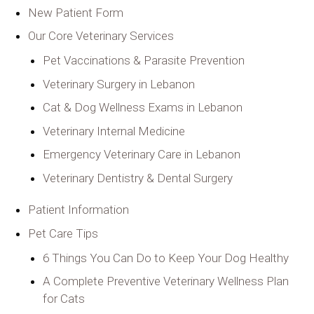
New Patient Form
Our Core Veterinary Services
Pet Vaccinations & Parasite Prevention
Veterinary Surgery in Lebanon
Cat & Dog Wellness Exams in Lebanon
Veterinary Internal Medicine
Emergency Veterinary Care in Lebanon
Veterinary Dentistry & Dental Surgery
Patient Information
Pet Care Tips
6 Things You Can Do to Keep Your Dog Healthy
A Complete Preventive Veterinary Wellness Plan
for Cats