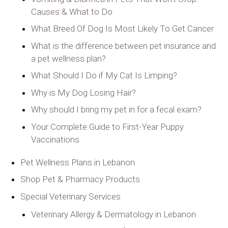
Causes & What to Do
What Breed Of Dog Is Most Likely To Get Cancer
What is the difference between pet insurance and
a pet wellness plan?
What Should I Do if My Cat Is Limping?
Why is My Dog Losing Hair?
Why should I bring my pet in for a fecal exam?
Your Complete Guide to First-Year Puppy
Vaccinations
Pet Wellness Plans in Lebanon
Shop Pet & Pharmacy Products
Special Veterinary Services
Veterinary Allergy & Dermatology in Lebanon