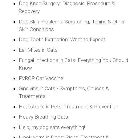
Dog Knee Surgery: Diagnosis, Procedure &
Recovery
Dog Skin Problems: Scratching, Itching & Other
Skin Conditions
Dog Tooth Extraction: What to Expect
Ear Mites in Cats
Fungal Infections in Cats: Everything You Should
Know
FVRCP Cat Vaccine
Gingivitis in Cats - Symptoms, Causes &
Treatments
Heatstroke in Pets: Treatment & Prevention
Heavy Breathing Cats
Help, my dog eats everything!
Hookworm in Dogs: Signs, Treatment &