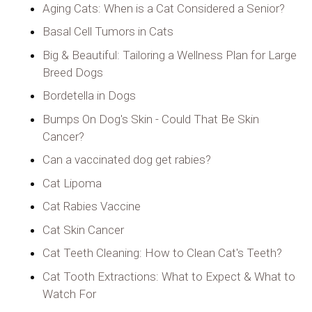
Aging Cats: When is a Cat Considered a Senior?
Basal Cell Tumors in Cats
Big & Beautiful: Tailoring a Wellness Plan for Large
Breed Dogs
Bordetella in Dogs
Bumps On Dog's Skin - Could That Be Skin
Cancer?
Can a vaccinated dog get rabies?
Cat Lipoma
Cat Rabies Vaccine
Cat Skin Cancer
Cat Teeth Cleaning: How to Clean Cat's Teeth?
Cat Tooth Extractions: What to Expect & What to
Watch For