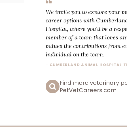
We invite you to explore your v
career options with Cumberlan
Hospital, where you'll be a resp
member of a team that loves a
values the contributions from e
individual on the team.
- CUMBERLAND ANIMAL HOSPITAL 
Find more veterinary po
PetVetCareers.com
.