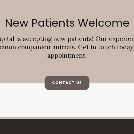
New Patients Welcome
pital
is accepting new patients! Our experie
banon companion animals. Get in touch today t
appointment.
CONTACT US