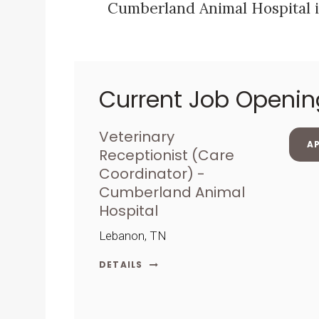
Cumberland Animal Hospital i
Current Job Openin
Veterinary
A
Receptionist (Care
Coordinator) -
Cumberland Animal
Hospital
Lebanon, TN
DETAILS