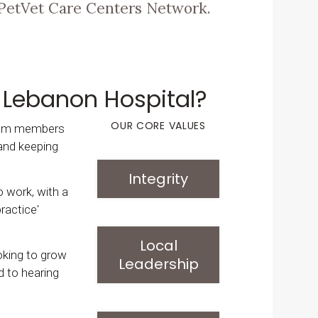
PetVet Care Centers Network.
 Lebanon Hospital?
OUR CORE VALUES
team members
and keeping
Integrity
to work, with a
ractice'
Local
ooking to grow
Leadership
d to hearing