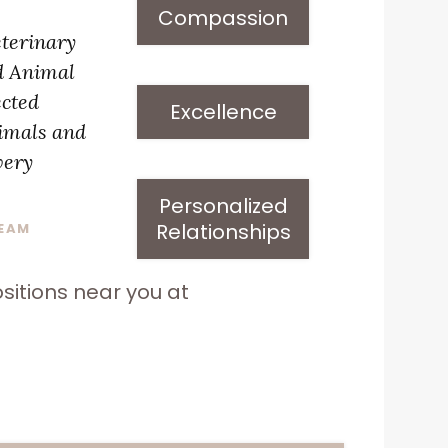
Compassion
eterinary
d Animal
ected
Excellence
nimals and
very
Personalized
Relationships
TEAM
sitions near you at