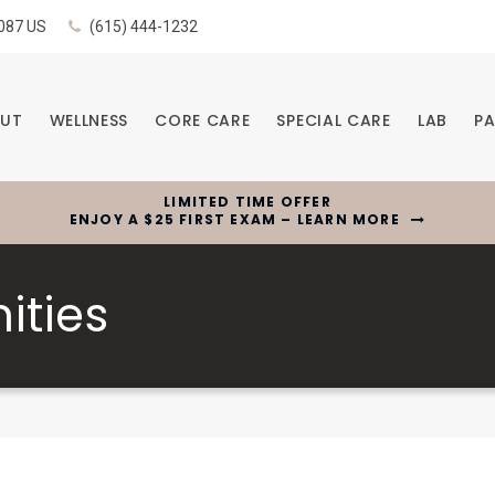
087
US
(615) 444-1232
UT
WELLNESS
CORE CARE
SPECIAL CARE
LAB
PA
LIMITED TIME OFFER
ENJOY A $25 FIRST EXAM – LEARN MORE
ities