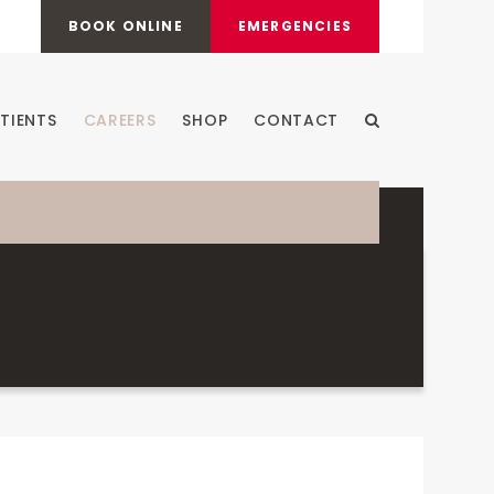
BOOK ONLINE
EMERGENCIES
TIENTS
CAREERS
SHOP
CONTACT
Open Search Dia