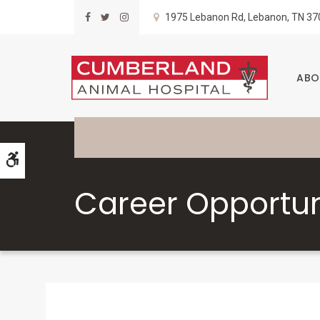
1975 Lebanon Rd
Lebanon
TN
37
ABO
Accessible Version
Career Opportun