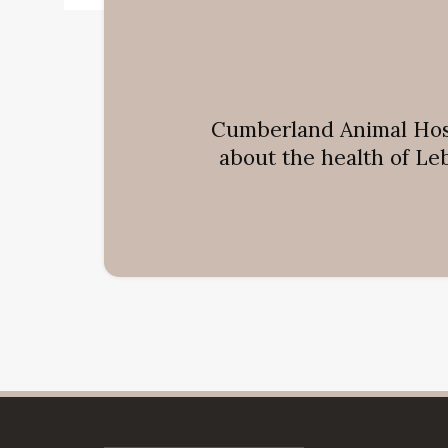
Cumberland Animal Hos
about the health of Le