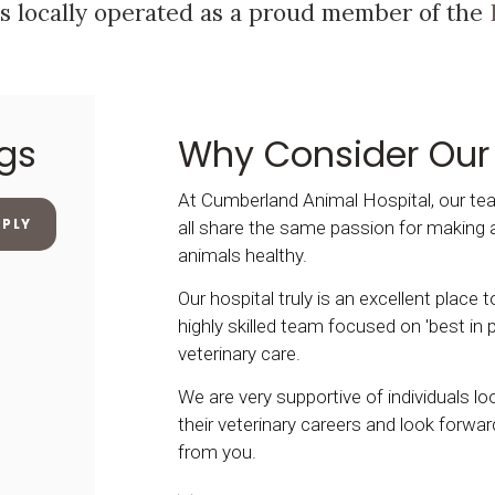
s locally operated as a proud member of the
gs
Why Consider Our
At Cumberland Animal Hospital, our 
PPLY
all share the same passion for making 
animals healthy.
Our hospital truly is an excellent place 
highly skilled team focused on 'best in p
veterinary care.
We are very supportive of individuals l
their veterinary careers and look forwar
from you.