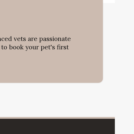
nced vets are passionate
o book your pet's first