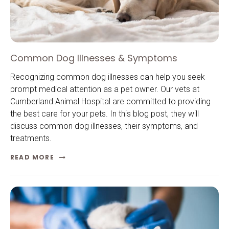
Common Dog Illnesses & Symptoms
Recognizing common dog illnesses can help you seek
prompt medical attention as a pet owner. Our vets at
Cumberland Animal Hospital are committed to providing
the best care for your pets. In this blog post, they will
discuss common dog illnesses, their symptoms, and
treatments.
READ MORE