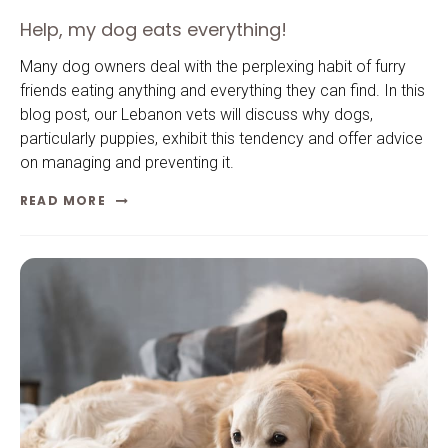
Help, my dog eats everything!
Many dog owners deal with the perplexing habit of furry
friends eating anything and everything they can find. In this
blog post, our Lebanon vets will discuss why dogs,
particularly puppies, exhibit this tendency and offer advice
on managing and preventing it.
READ MORE