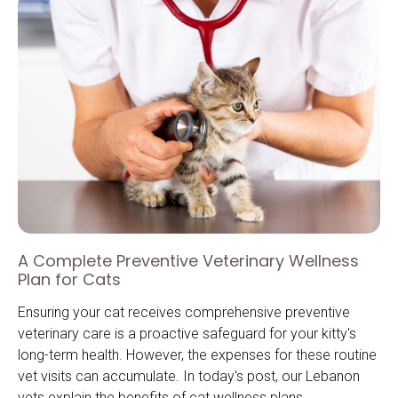
A Complete Preventive Veterinary Wellness
Plan for Cats
Ensuring your cat receives comprehensive preventive
veterinary care is a proactive safeguard for your kitty's
long-term health. However, the expenses for these routine
vet visits can accumulate. In today's post, our Lebanon
vets explain the benefits of cat wellness plans.