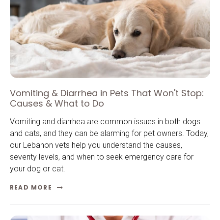
Vomiting & Diarrhea in Pets That Won't Stop:
Causes & What to Do
Vomiting and diarrhea are common issues in both dogs
and cats, and they can be alarming for pet owners. Today,
our Lebanon vets help you understand the causes,
severity levels, and when to seek emergency care for
your dog or cat.
READ MORE