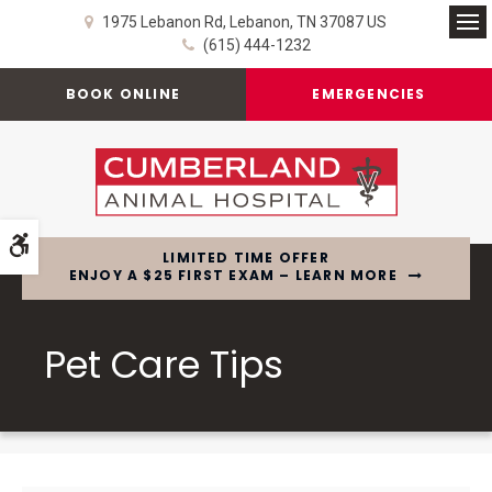
1975 Lebanon Rd
Lebanon
TN
37087
US
Op
(615) 444-1232
BOOK ONLINE
EMERGENCIES
Accessible Version
LIMITED TIME OFFER
ENJOY A $25 FIRST EXAM – LEARN MORE
Pet Care Tips