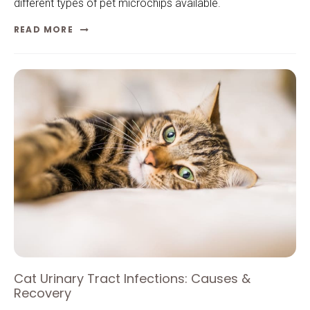
different types of pet microchips available.
READ MORE
Cat Urinary Tract Infections: Causes &
Recovery