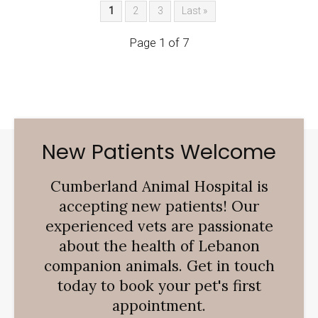
1
2
3
Last »
Page 1 of 7
New Patients Welcome
Cumberland Animal Hospital
is
accepting new patients! Our
experienced vets are passionate
about the health of Lebanon
companion animals. Get in touch
today to book your pet's first
appointment.