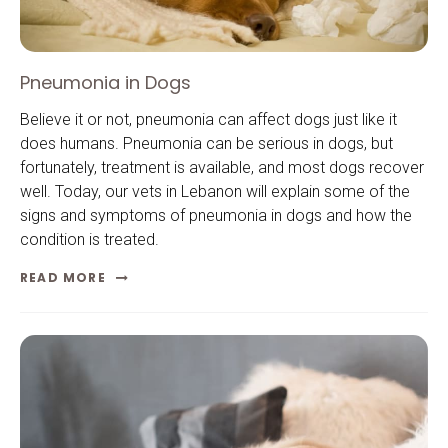
Pneumonia in Dogs
Believe it or not, pneumonia can affect dogs just like it
does humans. Pneumonia can be serious in dogs, but
fortunately, treatment is available, and most dogs recover
well. Today, our vets in Lebanon will explain some of the
signs and symptoms of pneumonia in dogs and how the
condition is treated.
READ MORE