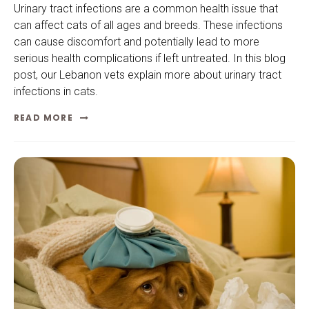
Urinary tract infections are a common health issue that
can affect cats of all ages and breeds. These infections
can cause discomfort and potentially lead to more
serious health complications if left untreated. In this blog
post, our Lebanon vets explain more about urinary tract
infections in cats.
READ MORE