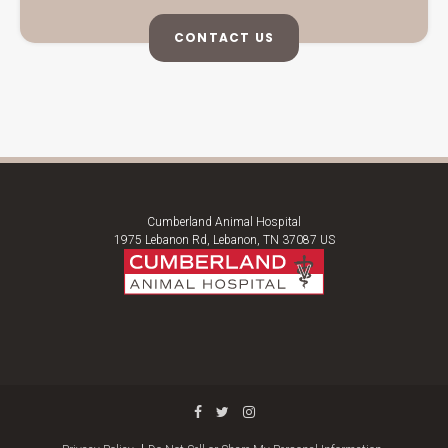
CONTACT US
Cumberland Animal Hospital
1975 Lebanon Rd
Lebanon
TN
37087
US