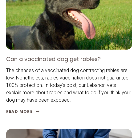
Can a vaccinated dog get rabies?
The chances of a vaccinated dog contracting rabies are
low. Nonetheless, rabies vaccination does not guarantee
100% protection. In today's post, our Lebanon vets
explain more about rabies and what to do if you think your
dog may have been exposed.
READ MORE