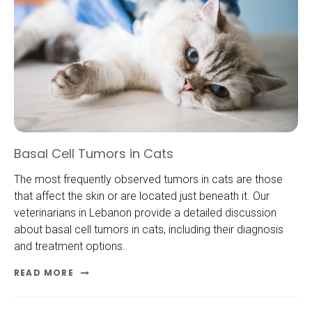
Basal Cell Tumors in Cats
The most frequently observed tumors in cats are those
that affect the skin or are located just beneath it. Our
veterinarians in Lebanon provide a detailed discussion
about basal cell tumors in cats, including their diagnosis
and treatment options.
READ MORE