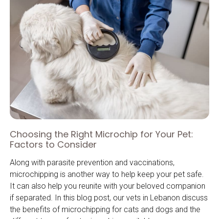
Choosing the Right Microchip for Your Pet:
Factors to Consider
Along with parasite prevention and vaccinations,
microchipping is another way to help keep your pet safe.
It can also help you reunite with your beloved companion
if separated. In this blog post, our vets in Lebanon discuss
the benefits of microchipping for cats and dogs and the