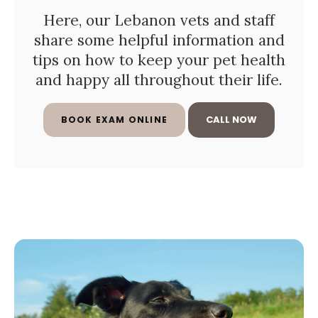
Here, our Lebanon vets and staff
share some helpful information and
tips on how to keep your pet health
and happy all throughout their life.
BOOK EXAM ONLINE