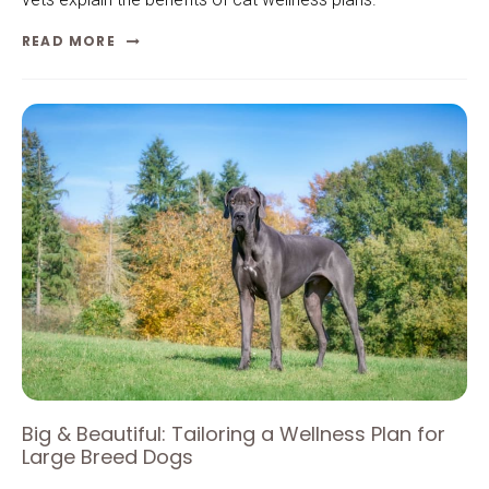
READ MORE
Big & Beautiful: Tailoring a Wellness Plan for
Large Breed Dogs