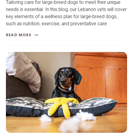
Tailoring care for large-breed dogs to meet their unique
needs is essential. In this blog, our Lebanon vets will cover
key elements of a wellness plan for large-breed dogs,
such as nutrition, exercise, and preventative care.
READ MORE