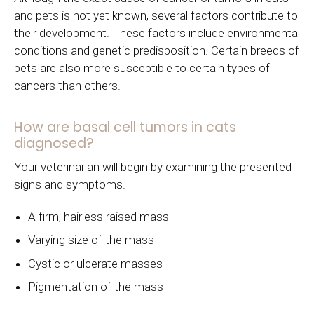
and pets is not yet known, several factors contribute to
their development. These factors include environmental
conditions and genetic predisposition. Certain breeds of
pets are also more susceptible to certain types of
cancers than others.
How are basal cell tumors in cats
diagnosed?
Your veterinarian will begin by examining the presented
signs and symptoms.
A firm, hairless raised mass
Varying size of the mass
Cystic or ulcerate masses
Pigmentation of the mass