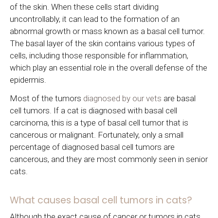
of the skin. When these cells start dividing
uncontrollably, it can lead to the formation of an
abnormal growth or mass known as a basal cell tumor.
The basal layer of the skin contains various types of
cells, including those responsible for inflammation,
which play an essential role in the overall defense of the
epidermis.
Most of the tumors
diagnosed by our vets
are basal
cell tumors. If a cat is diagnosed with basal cell
carcinoma, this is a type of basal cell tumor that is
cancerous or malignant. Fortunately, only a small
percentage of diagnosed basal cell tumors are
cancerous, and they are most commonly seen in senior
cats.
What causes basal cell tumors in cats?
Although the exact cause of cancer or tumors in cats