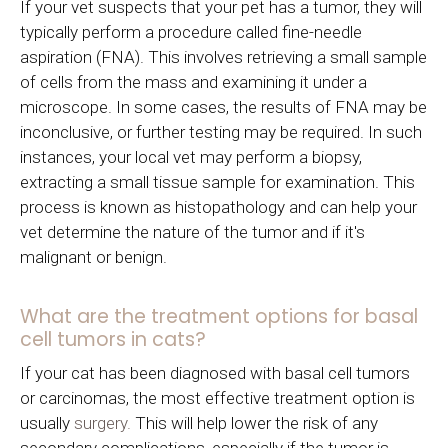
If your vet suspects that your pet has a tumor, they will
typically perform a procedure called fine-needle
aspiration (FNA). This involves retrieving a small sample
of cells from the mass and examining it under a
microscope. In some cases, the results of FNA may be
inconclusive, or further testing may be required. In such
instances, your local vet may perform a biopsy,
extracting a small tissue sample for examination. This
process is known as histopathology and can help your
vet determine the nature of the tumor and if it's
malignant or benign.
What are the treatment options for basal
cell tumors in cats?
If your cat has been diagnosed with basal cell tumors
or carcinomas, the most effective treatment option is
usually
surgery.
This will help lower the risk of any
secondary complications, especially if the tumor is