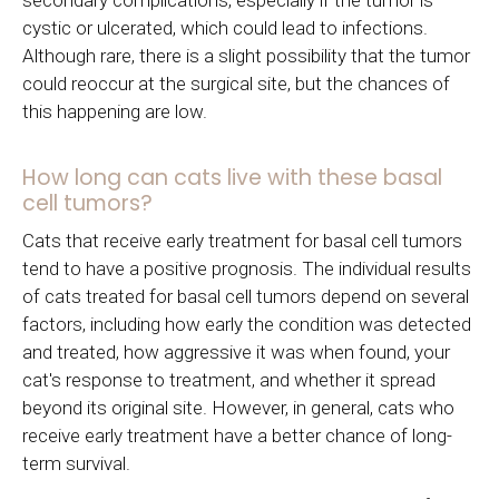
cystic or ulcerated, which could lead to infections.
Although rare, there is a slight possibility that the tumor
could reoccur at the surgical site, but the chances of
this happening are low.
How long can cats live with these basal
cell tumors?
Cats that receive early treatment for basal cell tumors
tend to have a positive prognosis. The individual results
of cats treated for basal cell tumors depend on several
factors, including how early the condition was detected
and treated, how aggressive it was when found, your
cat's response to treatment, and whether it spread
beyond its original site. However, in general, cats who
receive early treatment have a better chance of long-
term survival.