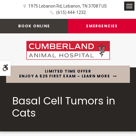
1975 Lebanon Rd
Lebanon
TN
37087
US
Op
(615) 444-1232
BOOK ONLINE
EMERGENCIES
Accessible Version
LIMITED TIME OFFER
ENJOY A $25 FIRST EXAM – LEARN MORE
Basal Cell Tumors in
Cats