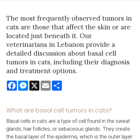
The most frequently observed tumors in
cats are those that affect the skin or are
located just beneath it. Our
veterinarians in Lebanon provide a
detailed discussion about basal cell
tumors in cats, including their diagnosis
and treatment options.
Facebook
Messenger
X
Email
Share
What are basal cell tumors in cats?
Basal cells in cats are a type of cell found in the sweat
glands, hair follicles, or sebaceous glands. They create
the basal layer of the epidermis, which is the outer layer