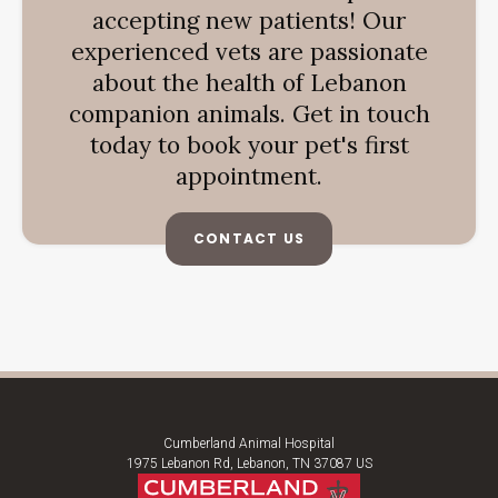
accepting new patients! Our
experienced vets are passionate
about the health of Lebanon
companion animals. Get in touch
today to book your pet's first
appointment.
CONTACT US
Cumberland Animal Hospital
1975 Lebanon Rd
Lebanon
TN
37087
US