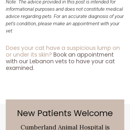
Note: The advice provided in this post is intended for
informational purposes and does not constitute medical
advice regarding pets. For an accurate diagnosis of your
pet's condition, please make an appointment with your
vet.
Does your cat have a suspicious lump on
or under its skin?
Book an appointment
with our Lebanon vets to have your cat
examined.
New Patients Welcome
Cumberland Animal Hospital
is