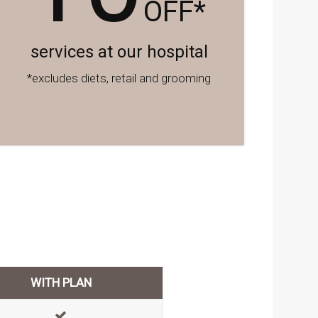
OFF*
services at our hospital
*excludes diets, retail and grooming
WITH PLAN