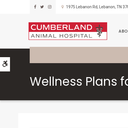
1975 Lebanon Rd
Lebanon
TN
37
ABO
Accessible Version
Wellness Plans f