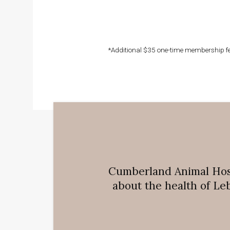
*Additional $35 one-time membership fee
Cumberland Animal Hos
about the health of Le