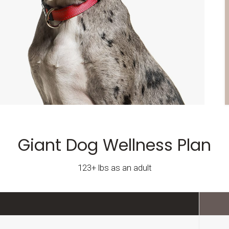
Giant Dog Wellness Plan
123+ lbs as an adult