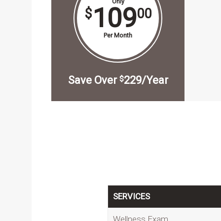
Only
109
$
00
Per Month
Save Over
229/Year
$
SERVICES
Wellness Exam