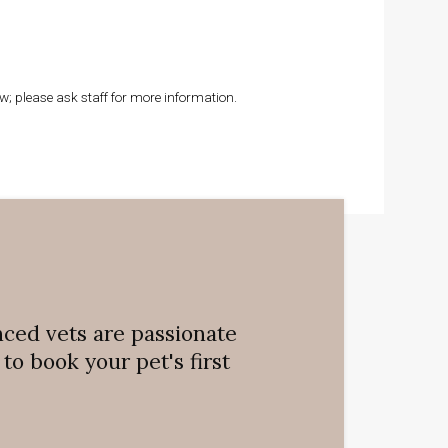
; please ask staff for more information.
nced vets are passionate
o book your pet's first