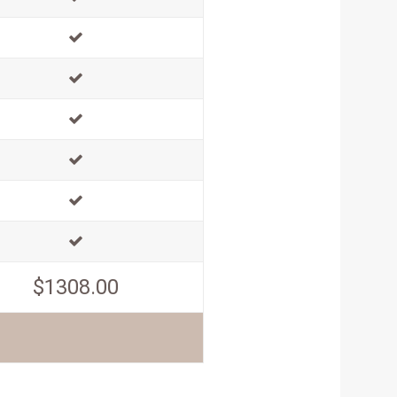
$1308.00