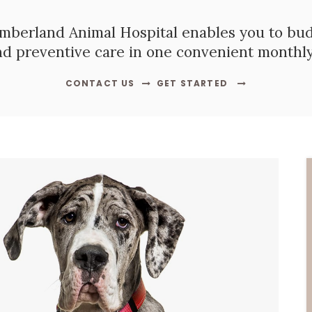
mberland Animal Hospital
enables you to budg
nd preventive care in one convenient monthl
CONTACT US
GET STARTED