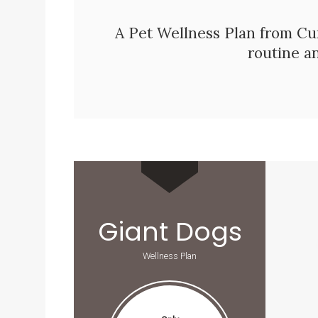
A Pet Wellness Plan from
Cu
routine a
Giant Dogs
Wellness Plan