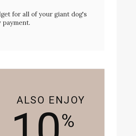
et for all of your giant dog's
y payment.
ALSO ENJOY
10
%