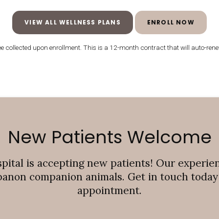
VIEW ALL WELLNESS PLANS
ENROLL NOW
 collected upon enrollment. This is a 12-month contract that will auto-renew
New Patients Welcome
pital
is accepting new patients! Our experie
banon companion animals. Get in touch today t
appointment.