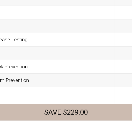
ease Testing
ck Prevention
rm Prevention
SAVE $229.00