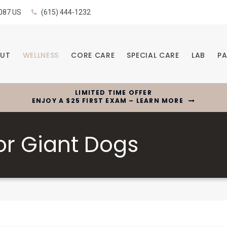
087
US
(615) 444-1232
UT
WELLNESS
CORE CARE
SPECIAL CARE
LAB
PA
LIMITED TIME OFFER
ENJOY A $25 FIRST EXAM – LEARN MORE
or Giant Dogs