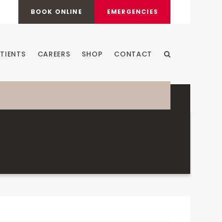
BOOK ONLINE
EMERGENCIES
TIENTS
CAREERS
SHOP
CONTACT
Open Search Dia