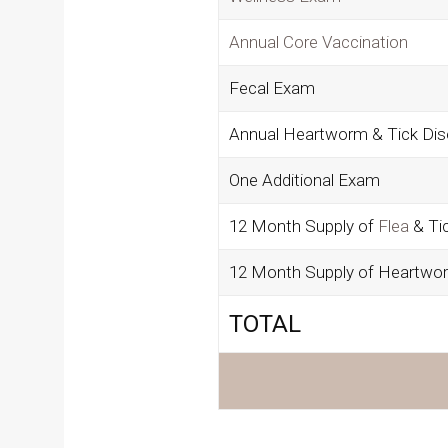
Annual Core Vaccination
Fecal Exam
Annual Heartworm & Tick Dis
One Additional Exam
12 Month Supply of
Flea
& Ti
12 Month Supply of Heartwo
TOTAL