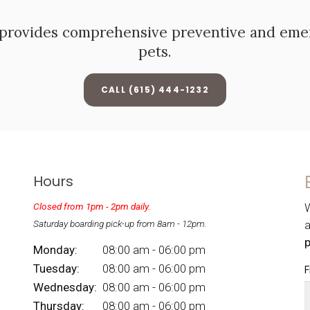
provides comprehensive preventive and emerg
pets.
(615) 444-1232
Hours
Closed from 1pm - 2pm daily.
W
Saturday boarding pick-up from 8am - 12pm.
Monday:
08:00 am - 06:00 pm
Tuesday:
08:00 am - 06:00 pm
F
Wednesday:
08:00 am - 06:00 pm
Thursday:
08:00 am - 06:00 pm