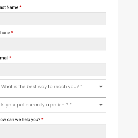
ast Name
*
Phone
*
mail
*
ow can we help you?
*