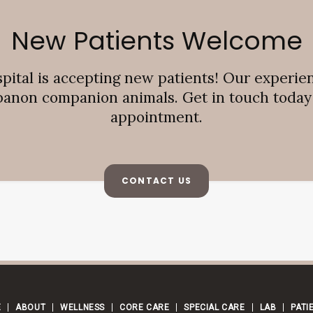
New Patients Welcome
pital
is accepting new patients! Our experie
banon companion animals. Get in touch today t
appointment.
CONTACT US
E
ABOUT
WELLNESS
CORE CARE
SPECIAL CARE
LAB
PATI