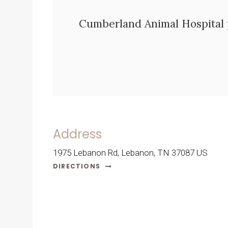
Cumberland Animal Hospital
Address
1975 Lebanon Rd
Lebanon
TN
37087
US
DIRECTIONS