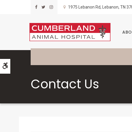
1975 Lebanon Rd
Lebanon
TN
37
ABO
Accessible Version
Contact Us