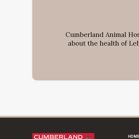
Cumberland Animal Hos
about the health of Le
HOM