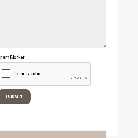
pam Blocker