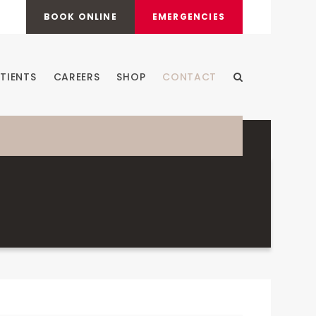
BOOK ONLINE
EMERGENCIES
TIENTS
CAREERS
SHOP
CONTACT
Open Search Dia