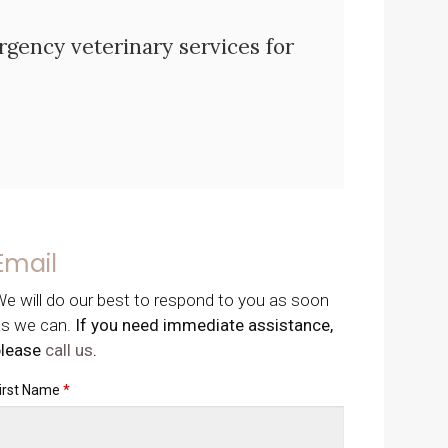
ency veterinary services for
Email
e will do our best to respond to you as soon
as we can.
If you need immediate assistance,
please
call us
.
irst Name
*