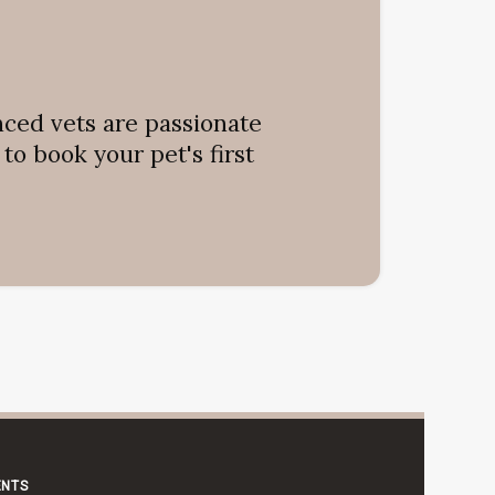
nced vets are passionate
o book your pet's first
ENTS