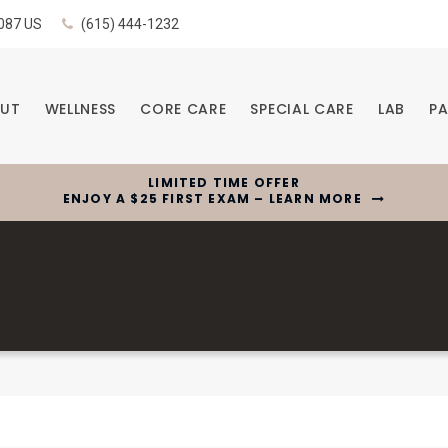
087
US
(615) 444-1232
UT
WELLNESS
CORE CARE
SPECIAL CARE
LAB
PA
LIMITED TIME OFFER
ENJOY A $25 FIRST EXAM – LEARN MORE