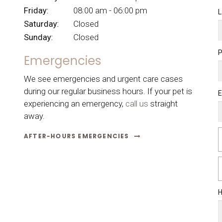
Friday:
08:00 am - 06:00 pm
L
Saturday:
Closed
Sunday:
Closed
Emergencies
We see emergencies and urgent care cases
during our regular business hours. If your pet is
E
experiencing an emergency,
call us
straight
away.
AFTER-HOURS EMERGENCIES
H