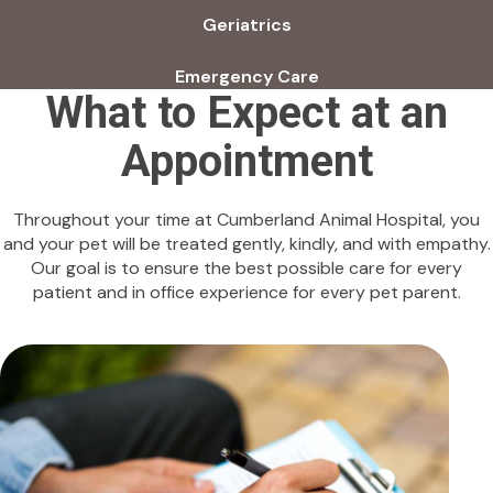
Geriatrics
Emergency Care
What to Expect at an
Appointment
Throughout your time at Cumberland Animal Hospital, you
and your pet will be treated gently, kindly, and with empathy.
Our goal is to ensure the best possible care for every
patient and in office experience for every pet parent.