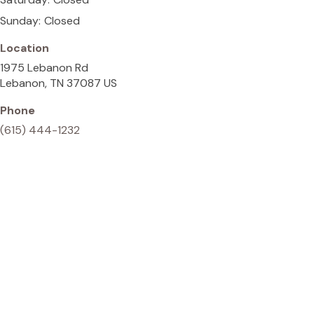
Sunday:
Closed
Location
1975 Lebanon Rd
Lebanon
TN
37087
US
Phone
(615) 444-1232