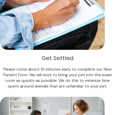
Get Settled
Please come about 10 minutes early to complete our New
Patient Form. We will work to bring your pet into the exam
room as quickly as possible. We do this to minimize time
spent around animals that are unfamiliar to your pet.