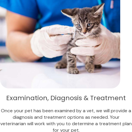
Examination, Diagnosis & Treatment
Once your pet has been examined by a vet, we will provide a
diagnosis and treatment options as needed. Your
veterinarian will work with you to determine a treatment plan
for your pet.