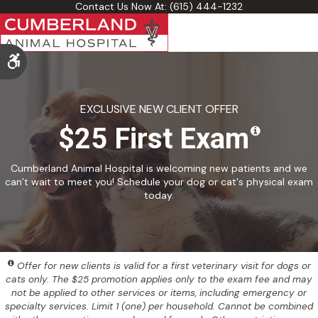
Contact Us Now At:
(615) 444-1232
Accessible Version
EXCLUSIVE NEW CLIENT OFFER
$25 First Exam
Cumberland Animal Hospital is welcoming new patients and we
can’t wait to meet you! Schedule your dog or cat's physical exam
today.
Offer for new clients is valid for a first veterinary visit for dogs or
cats only. The $25 promotion applies only to the exam fee and may
not be applied to other services or items, including emergency or
specialty services. Limit 1 (one) per household. Cannot be combined