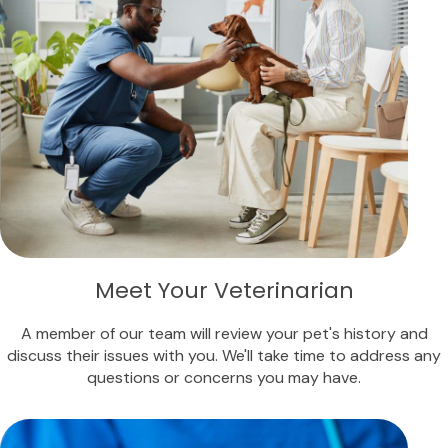
Meet Your Veterinarian
A member of our team will review your pet's history and
discuss their issues with you. We'll take time to address any
questions or concerns you may have.