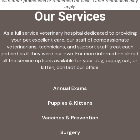
with other promotions or redeemed for cash. Other restrictions may
apply.
Our Services
As a full service veterinary hospital dedicated to providing
your pet excellent care, our staff of compassionate
veterinarians, technicians, and support staff treat each
patient as if they were our own. For more information about
all the service options available for your dog, puppy, cat, or
kitten, contact our office.
Annual Exams
Puppies & Kittens
Vaccines & Prevention
Surgery