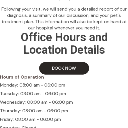
Following your visit, we will send you a detailed report of our
diagnosis, a summary of our discussion, and your pet's
treatment plan. This information will also be kept on hand at
our hospital whenever you need it.
Office Hours and
Location Details
BOOK NOW
Hours of Operation
Monday:
08:00 am - 06:00 pm
Tuesday:
08:00 am - 06:00 pm
Wednesday:
08:00 am - 06:00 pm
Thursday:
08:00 am - 06:00 pm
Friday:
08:00 am - 06:00 pm
Saturday:
Closed