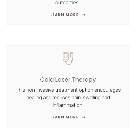
outcomes.
LEARN MORE
Cold Laser Therapy
This non-invasive treatment option encourages
healing and reduces pain, swelling and
inflammation.
LEARN MORE