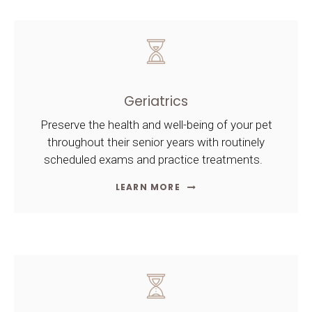
Geriatrics
Preserve the health and well-being of your pet
throughout their senior years with routinely
scheduled exams and practice treatments.
LEARN MORE