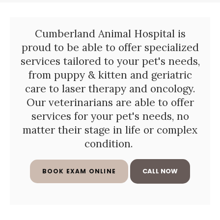
Cumberland Animal Hospital
is
proud to be able to offer specialized
services tailored to your pet's needs,
from puppy & kitten and geriatric
care to laser therapy and oncology.
Our veterinarians are able to offer
services for your pet's needs, no
matter their stage in life or complex
condition.
BOOK EXAM ONLINE