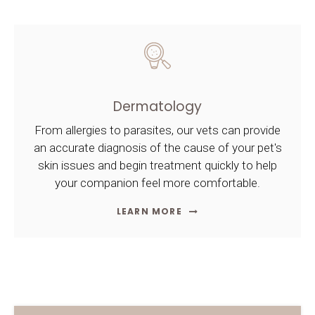
Dermatology
From allergies to parasites, our vets can provide
an accurate diagnosis of the cause of your pet's
skin issues and begin treatment quickly to help
your companion feel more comfortable.
LEARN MORE