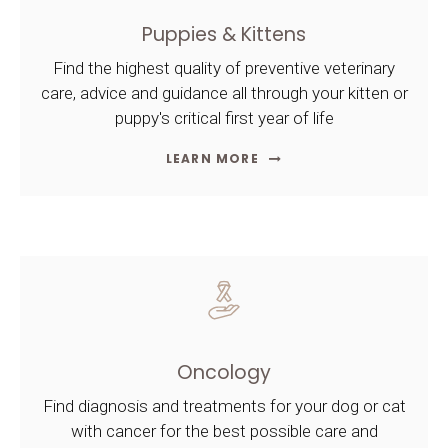
Puppies & Kittens
Find the highest quality of preventive veterinary
care, advice and guidance all through your kitten or
puppy's critical first year of life
LEARN MORE
Oncology
Find diagnosis and treatments for your dog or cat
with cancer for the best possible care and