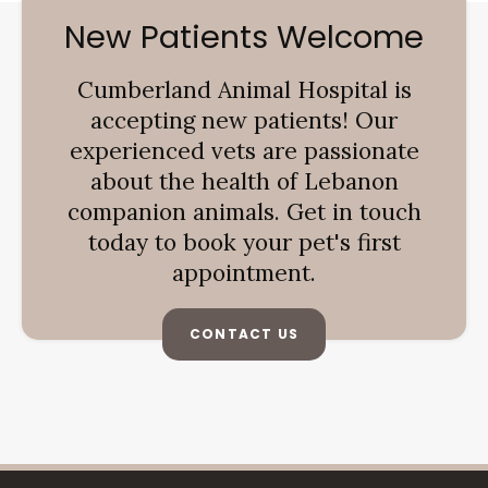
New Patients Welcome
Cumberland Animal Hospital
is
accepting new patients! Our
experienced vets are passionate
about the health of Lebanon
companion animals. Get in touch
today to book your pet's first
appointment.
CONTACT US