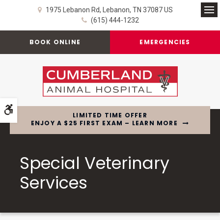
1975 Lebanon Rd
Lebanon
TN
37087
US
Op
(615) 444-1232
BOOK ONLINE
EMERGENCIES
Accessible Version
LIMITED TIME OFFER
ENJOY A $25 FIRST EXAM – LEARN MORE
Special Veterinary
Services