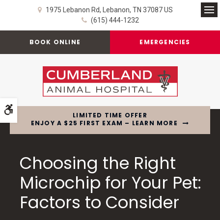
1975 Lebanon Rd
Lebanon
TN
37087
US
Op
(615) 444-1232
BOOK ONLINE
EMERGENCIES
Accessible Version
LIMITED TIME OFFER
ENJOY A $25 FIRST EXAM – LEARN MORE
Choosing the Right
Microchip for Your Pet:
Factors to Consider