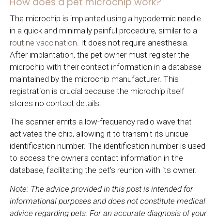
How does a pet microchip work?
The microchip is implanted using a hypodermic needle
in a quick and minimally painful procedure, similar to a
routine vaccination.
It does not require anesthesia.
After implantation, the pet owner must register the
microchip with their contact information in a database
maintained by the microchip manufacturer. This
registration is crucial because the microchip itself
stores no contact details.
The scanner emits a low-frequency radio wave that
activates the chip, allowing it to transmit its unique
identification number. The identification number is used
to access the owner's contact information in the
database, facilitating the pet's reunion with its owner.
Note: The advice provided in this post is intended for
informational purposes and does not constitute medical
advice regarding pets. For an accurate diagnosis of your