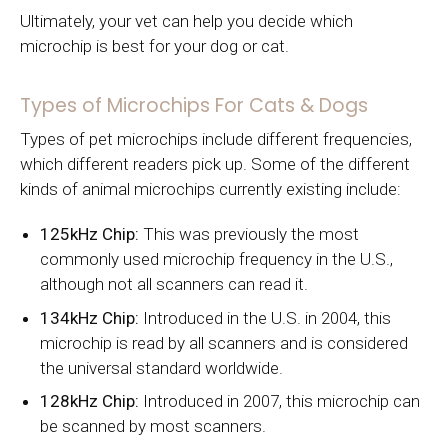
Ultimately, your vet can help you decide which
microchip is best for your dog or cat.
Types of Microchips For Cats & Dogs
Types of pet microchips include different frequencies,
which different readers pick up. Some of the different
kinds of animal microchips currently existing include:
125kHz Chip:
This was previously the most
commonly used microchip frequency in the U.S.,
although not all scanners can read it.
134kHz Chip:
Introduced in the U.S. in 2004, this
microchip is read by all scanners and is considered
the universal standard worldwide.
128kHz Chip:
Introduced in 2007, this microchip can
be scanned by most scanners.