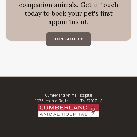
companion animals. Get in touch
today to book your pet's first
appointment.
CONTACT US
Cumberland Animal Hospital
1975 Lebanon Rd
Lebanon
TN
37087
US