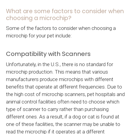
What are some factors to consider when
choosing a microchip?
Some of the factors to consider when choosing a
microchip for your pet include:
Compatibility with Scanners
Unfortunately, in the U.S., there is no standard for
microchip production. This means that various
manufacturers produce microchips with different
benefits that operate at different frequencies. Due to
the high cost of microchip scanners, pet hospitals and
animal control facilities often need to choose which
type of scanner to carry rather than purchasing
different ones. As a result, if a dog or cat is found at
one of these facilities, the scanner may be unable to
read the microchip if it operates at a different