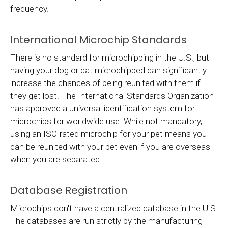
frequency.
International Microchip Standards
There is no standard for microchipping in the U.S., but
having your dog or cat microchipped can significantly
increase the chances of being reunited with them if
they get lost. The International Standards Organization
has approved a universal identification system for
microchips for worldwide use. While not mandatory,
using an ISO-rated microchip for your pet means you
can be reunited with your pet even if you are overseas
when you are separated.
Database Registration
Microchips don't have a centralized database in the U.S.
The databases are run strictly by the manufacturing