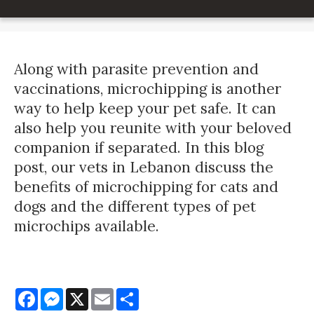
Along with parasite prevention and
vaccinations, microchipping is another
way to help keep your pet safe. It can
also help you reunite with your beloved
companion if separated. In this blog
post, our vets in Lebanon discuss the
benefits of microchipping for cats and
dogs and the different types of pet
microchips available.
Facebook
Messenger
X
Email
Share