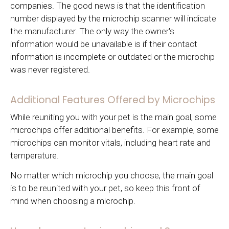
companies. The good news is that the identification
number displayed by the microchip scanner will indicate
the manufacturer. The only way the owner's
information would be unavailable is if their contact
information is incomplete or outdated or the microchip
was never registered.
Additional Features Offered by Microchips
While reuniting you with your pet is the main goal, some
microchips offer additional benefits. For example, some
microchips can monitor vitals, including heart rate and
temperature.
No matter which microchip you choose, the main goal
is to be reunited with your pet, so keep this front of
mind when choosing a microchip.