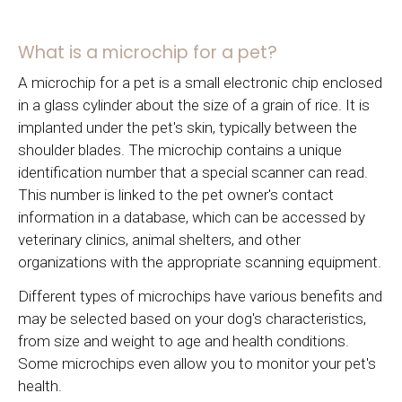
What is a microchip for a pet?
A microchip for a pet is a small electronic chip enclosed
in a glass cylinder about the size of a grain of rice. It is
implanted under the pet's skin, typically between the
shoulder blades. The microchip contains a unique
identification number that a special scanner can read.
This number is linked to the pet owner's contact
information in a database, which can be accessed by
veterinary clinics, animal shelters, and other
organizations with the appropriate scanning equipment.
Different types of microchips have various benefits and
may be selected based on your dog's characteristics,
from size and weight to age and health conditions.
Some microchips even allow you to monitor your pet's
health.