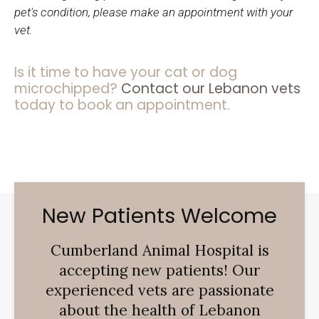
pet's condition, please make an appointment with your
vet.
Is it time to have your cat or dog
microchipped?
Contact our Lebanon vets
today to book an appointment.
New Patients Welcome
Cumberland Animal Hospital
is
accepting new patients! Our
experienced vets are passionate
about the health of Lebanon