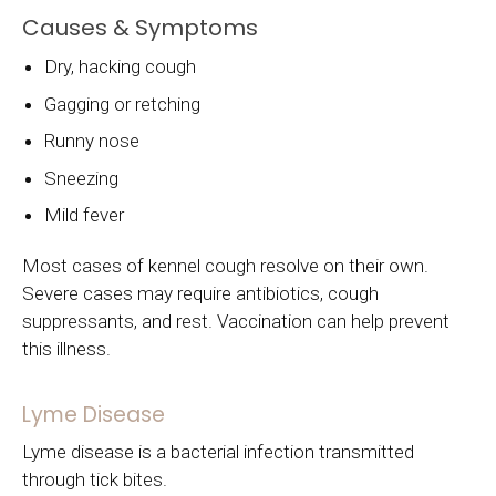
Causes & Symptoms
Dry, hacking cough
Gagging or retching
Runny nose
Sneezing
Mild fever
Most cases of kennel cough resolve on their own.
Severe cases may require antibiotics, cough
suppressants, and rest. Vaccination can help prevent
this illness.
Lyme Disease
Lyme disease is a bacterial infection transmitted
through tick bites.