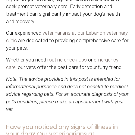
seek prompt veterinary care. Early detection and
treatment can significantly impact your dog's health
and recovery.
Our experienced
veterinarians at our Lebanon veterinary
clinic
are dedicated to providing comprehensive care for
your pets.
Whether you need
routine check-ups
or
emergency
care,
our vets offer the best care for your furry friend.
Note: The advice provided in this post is intended for
informational purposes and does not constitute medical
advice regarding pets. For an accurate diagnosis of your
pet's condition, please make an appointment with your
vet.
Have you noticed any signs of illness in
your dog? Our veterinarians at