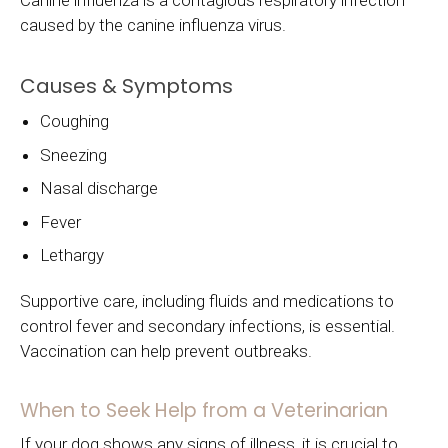
Canine influenza is a contagious respiratory infection
caused by the canine influenza virus.
Causes & Symptoms
Coughing
Sneezing
Nasal discharge
Fever
Lethargy
Supportive care, including fluids and medications to
control fever and secondary infections, is essential.
Vaccination can help prevent outbreaks.
When to Seek Help from a Veterinarian
If your dog shows any signs of illness, it is crucial to