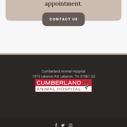
appointment.
CONTACT US
Cumberland Animal Hospital
1975 Lebanon Rd
Lebanon
TN
37087
US