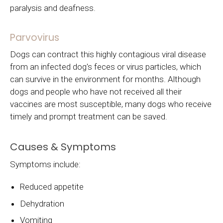
paralysis and deafness.
Parvovirus
Dogs can contract this highly contagious viral disease
from an infected dog's feces or virus particles, which
can survive in the environment for months. Although
dogs and people who have not received all their
vaccines are most susceptible, many dogs who receive
timely and prompt treatment can be saved.
Causes & Symptoms
Symptoms include:
Reduced appetite
Dehydration
Vomiting