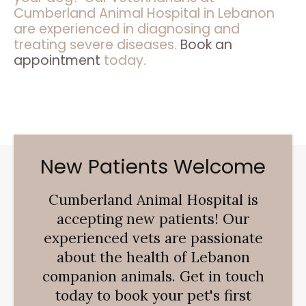
Cumberland Animal Hospital in Lebanon
are experienced in diagnosing and
treating severe diseases.
Book an
appointment
today.
New Patients Welcome
Cumberland Animal Hospital
is
accepting new patients! Our
experienced vets are passionate
about the health of Lebanon
companion animals. Get in touch
today to book your pet's first