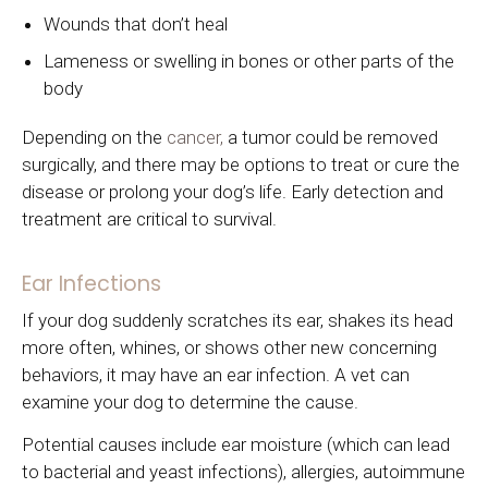
Wounds that don’t heal
Lameness or swelling in bones or other parts of the
body
Depending on the
cancer,
a tumor could be removed
surgically, and there may be options to treat or cure the
disease or prolong your dog’s life. Early detection and
treatment are critical to survival.
Ear Infections
If your dog suddenly scratches its ear, shakes its head
more often, whines, or shows other new concerning
behaviors, it may have an ear infection. A vet can
examine your dog to determine the cause.
Potential causes include ear moisture (which can lead
to bacterial and yeast infections), allergies, autoimmune