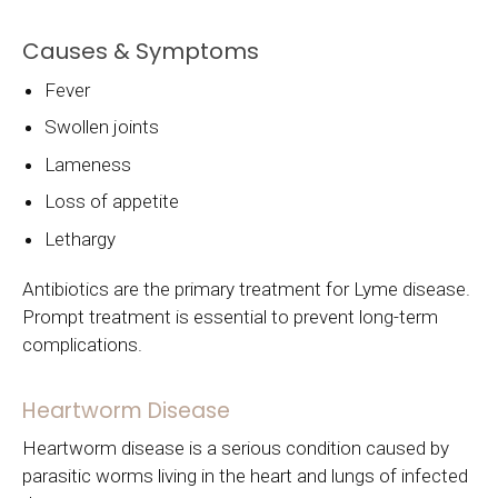
Causes & Symptoms
Fever
Swollen joints
Lameness
Loss of appetite
Lethargy
Antibiotics are the primary treatment for Lyme disease.
Prompt treatment is essential to prevent long-term
complications.
Heartworm Disease
Heartworm disease is a serious condition caused by
parasitic worms living in the heart and lungs of infected