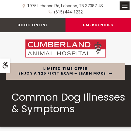
1975 Lebanon Rd
Lebanon
TN
37087
US
Op
(615) 444-1232
BOOK ONLINE
EMERGENCIES
Accessible Version
LIMITED TIME OFFER
ENJOY A $25 FIRST EXAM – LEARN MORE
Common Dog Illnesses
& Symptoms