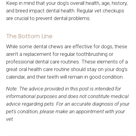
Keep in mind that your dog's overall health, age, history,
and breed impact dental health. Regular vet checkups
are crucial to prevent dental problems.
The Bottom Line
While some dental chews are effective for dogs, these
aren’t a replacement for regular toothbrushing or
professional dental care routines. These elements of a
great oral health care routine should stay on your dog’s
calendar, and their teeth will remain in good condition.
Note: The advice provided in this post is intended for
informational purposes and does not constitute medical
advice regarding pets. For an accurate diagnosis of your
pet's condition, please make an appointment with your
vet.