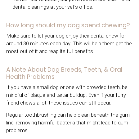
dental cleanings at your vet’s office.
How long should my dog spend chewing?
Make sure to let your dog enjoy their dental chew for
around 30 minutes each day. This will help them get the
most out of it and reap its full benefits.
A Note About Dog Breeds, Teeth, & Oral
Health Problems
If you have a small dog or one with crowded teeth, be
mindful of plaque and tartar buildup. Even if your furry
friend chews a lot, these issues can still occur.
Regular toothbrushing can help clean beneath the gum
line, removing harmful bacteria that might lead to gum
problems.