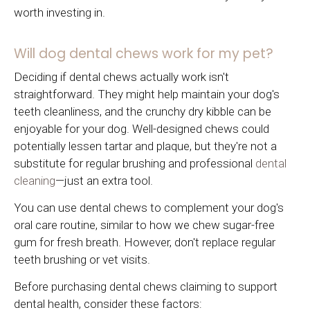
worth investing in.
Will dog dental chews work for my pet?
Deciding if dental chews actually work isn't
straightforward. They might help maintain your dog's
teeth cleanliness, and the crunchy dry kibble can be
enjoyable for your dog. Well-designed chews could
potentially lessen tartar and plaque, but they're not a
substitute for regular brushing and professional
dental
cleaning
—just an extra tool.
You can use dental chews to complement your dog's
oral care routine, similar to how we chew sugar-free
gum for fresh breath. However, don't replace regular
teeth brushing or vet visits.
Before purchasing dental chews claiming to support
dental health, consider these factors: