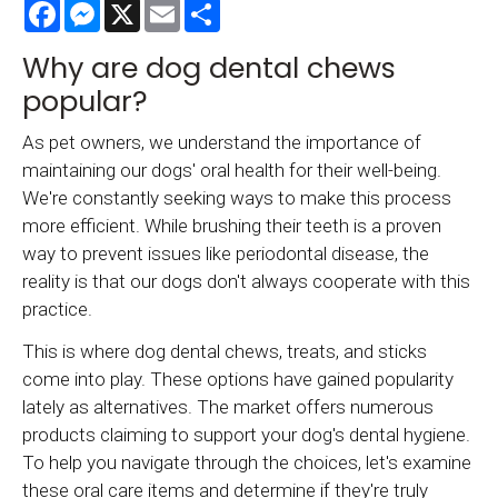
Facebook
Messenger
X
Email
Share
Why are dog dental chews
popular?
As pet owners, we understand the importance of
maintaining our dogs' oral health for their well-being.
We're constantly seeking ways to make this process
more efficient. While brushing their teeth is a proven
way to prevent issues like periodontal disease, the
reality is that our dogs don't always cooperate with this
practice.
This is where dog dental chews, treats, and sticks
come into play. These options have gained popularity
lately as alternatives. The market offers numerous
products claiming to support your dog's dental hygiene.
To help you navigate through the choices, let's examine
these oral care items and determine if they're truly