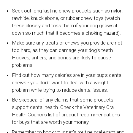
Seek out long-lasting chew products such as nylon,
rawhide, knucklebone, or rubber chew toys (watch
these closely and toss them if your dog gnaws it
down so much that it becomes a choking hazard).
Make sure any treats or chews you provide are not
too hard, as they can damage your dog’s teeth.
Hooves, antlers, and bones are likely to cause
problems.
Find out how many calories are in your pup’s dental
chews - you don’t want to deal with a weight
problem while trying to reduce dental issues.
Be skeptical of any claims that some products
support dental health. Check the Veterinary Oral
Health Council’s list of product recommendations
for buys that are worth your money.
Remember to book your pet’s routine oral exam and