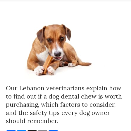
Our Lebanon veterinarians explain how
to find out if a dog dental chew is worth
purchasing, which factors to consider,
and the safety tips every dog owner
should remember.