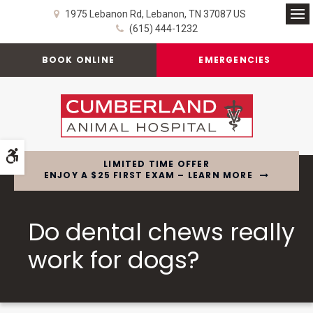
1975 Lebanon Rd
Lebanon
TN
37087
US
Op
(615) 444-1232
BOOK ONLINE
EMERGENCIES
Accessible Version
LIMITED TIME OFFER
ENJOY A $25 FIRST EXAM – LEARN MORE
Do dental chews really
work for dogs?