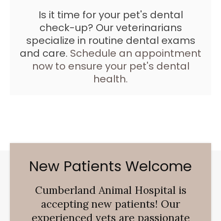
Is it time for your pet's dental
check-up? Our veterinarians
specialize in routine dental exams
and care.
Schedule an appointment
now to ensure your pet's dental
health.
New Patients Welcome
Cumberland Animal Hospital
is
accepting new patients! Our
experienced vets are passionate