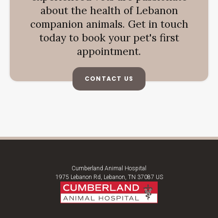
about the health of Lebanon
companion animals. Get in touch
today to book your pet's first
appointment.
CONTACT US
Cumberland Animal Hospital
1975 Lebanon Rd
Lebanon
TN
37087
US