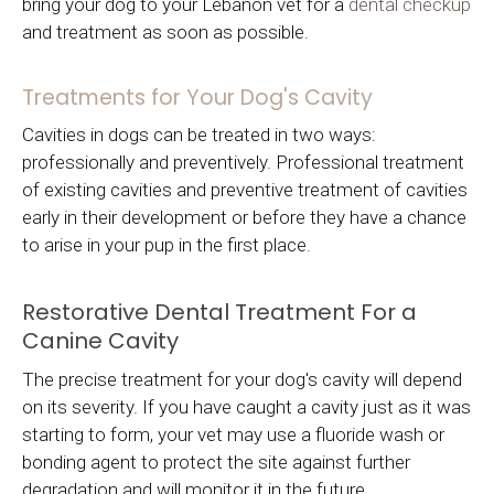
bring your dog to your Lebanon vet for a
dental checkup
and treatment as soon as possible.
Treatments for Your Dog's Cavity
Cavities in dogs can be treated in two ways:
professionally and preventively. Professional treatment
of existing cavities and preventive treatment of cavities
early in their development or before they have a chance
to arise in your pup in the first place.
Restorative Dental Treatment For a
Canine Cavity
The precise treatment for your dog's cavity will depend
on its severity. If you have caught a cavity just as it was
starting to form, your vet may use a fluoride wash or
bonding agent to protect the site against further
degradation and will monitor it in the future.