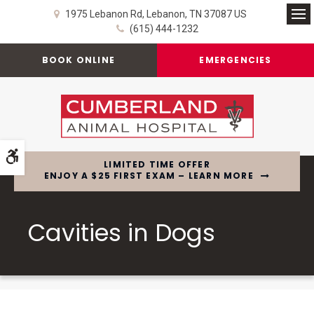
1975 Lebanon Rd
Lebanon
TN
37087
US
Op
(615) 444-1232
BOOK ONLINE
EMERGENCIES
Accessible Version
LIMITED TIME OFFER
ENJOY A $25 FIRST EXAM – LEARN MORE
Cavities in Dogs