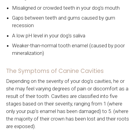
Misaligned or crowded teeth in your dog's mouth
Gaps between teeth and gums caused by gum
recession
A low pH level in your dog's saliva
Weaker-than-normal tooth enamel (caused by poor
mineralization)
The Symptoms of Canine Cavities
Depending on the severity of your dog's cavities, he or
she may feel varying degrees of pain or discomfort as a
result of their tooth. Cavities are classified into five
stages based on their severity, ranging from 1 (where
only your pup's enamel has been damaged) to 5. (where
the majority of their crown has been lost and their roots
are exposed).