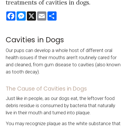
treatments of cavities in dogs.
Facebook
Messenger
X
Email
Share
Cavities in Dogs
Our pups can develop a whole host of different oral
health issues if their mouths aren't routinely cared for
and cleaned, from gum disease to cavities (also known
as tooth decay).
The Cause of Cavities in Dogs
Just like in people, as our dogs eat, the leftover food
debris residue is consumed by bacteria that naturally
live in their mouth and turned into plaque.
You may recognize plaque as the white substance that