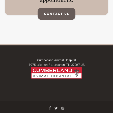
CONTACT US
Cumberland Animal Hospital
1975 Lebanon Rd
Lebanon
TN
37087
US