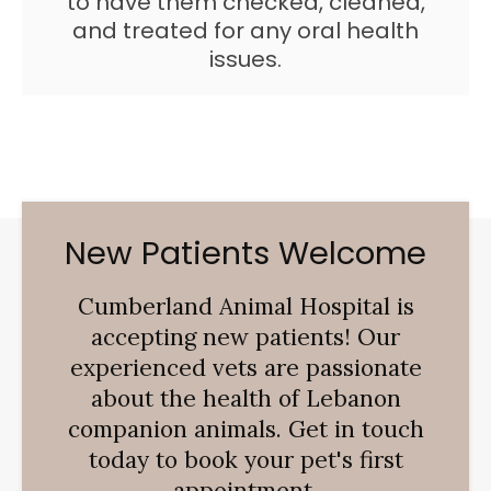
to have them checked, cleaned,
and treated for any oral health
issues.
New Patients Welcome
Cumberland Animal Hospital
is
accepting new patients! Our
experienced vets are passionate
about the health of Lebanon
companion animals. Get in touch
today to book your pet's first
appointment.