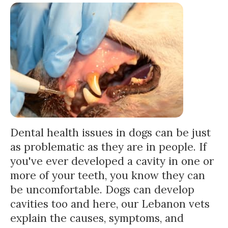
Dental health issues in dogs can be just
as problematic as they are in people. If
you've ever developed a cavity in one or
more of your teeth, you know they can
be uncomfortable. Dogs can develop
cavities too and here, our Lebanon vets
explain the causes, symptoms, and