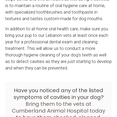
is to maintain a routine of oral hygiene care at home,
with specialized toothbrushes and toothpaste in
textures and tastes custom-made for dog mouths.
In addition to at-home oral health care, make sure you
bring your pup to our Lebanon vets at least once each
year for a professional dental exam and cleaning
treatment. This will allow us to conduct a more
thorough hygiene cleaning of your dog's teeth as well
as to detect cavities as they are just starting to develop
and when they can be prevented.
Have you noticed any of the listed
symptoms of cavities in your dog?
Bring them to the vets at
Cumberland Animal Hospital
today