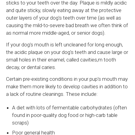
sticks to your teeth over the day. Plaque is mildly acidic
and quite sticky, slowly eating away at the protective
outer layers of your dog's teeth over time (as well as
causing the mild-to-severe bad breath we often think of
as normal more middle-aged, or senior dogs).
If your dog's mouth is left uncleaned for long enough,
the acidic plaque on your dog's teeth and cause large or
small holes in their enamel, called cavities,m tooth
decay, or dental caries.
Certain pre-existing conditions in your pup's mouth may
make them more likely to develop cavities in addition to
a lack of routine cleanings. These include:
A diet with lots of fermentable carbohydrates (often
found in poor-quality dog food or high-carb table
scraps)
Poor general health