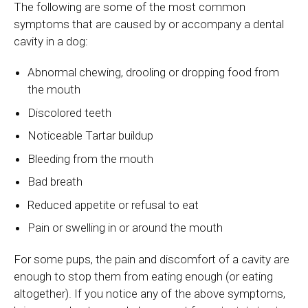
The following are some of the most common
symptoms that are caused by or accompany a dental
cavity in a dog:
Abnormal chewing, drooling or dropping food from
the mouth
Discolored teeth
Noticeable Tartar buildup
Bleeding from the mouth
Bad breath
Reduced appetite or refusal to eat
Pain or swelling in or around the mouth
For some pups, the pain and discomfort of a cavity are
enough to stop them from eating enough (or eating
altogether). If you notice any of the above symptoms,