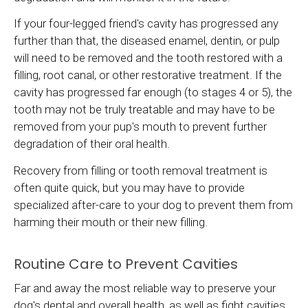
If your four-legged friend's cavity has progressed any
further than that, the diseased enamel, dentin, or pulp
will need to be removed and the tooth restored with a
filling, root canal, or other restorative treatment. If the
cavity has progressed far enough (to stages 4 or 5), the
tooth may not be truly treatable and may have to be
removed from your pup's mouth to prevent further
degradation of their oral health.
Recovery from filling or tooth removal treatment is
often quite quick, but you may have to provide
specialized after-care to your dog to prevent them from
harming their mouth or their new filling.
Routine Care to Prevent Cavities
Far and away the most reliable way to preserve your
dog's dental and overall health, as well as fight cavities,