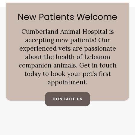
New Patients Welcome
Cumberland Animal Hospital
is
accepting new patients! Our
experienced vets are passionate
about the health of Lebanon
companion animals. Get in touch
today to book your pet's first
appointment.
CONTACT US