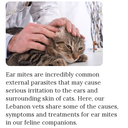
Ear mites are incredibly common
external parasites that may cause
serious irritation to the ears and
surrounding skin of cats. Here, our
Lebanon vets share some of the causes,
symptoms and treatments for ear mites
in our feline companions.