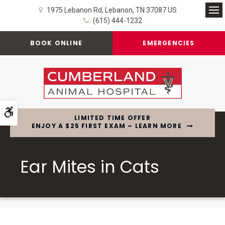
1975 Lebanon Rd
Lebanon
TN
37087
US
Op
(615) 444-1232
BOOK ONLINE
EMERGENCIES
Accessible Version
LIMITED TIME OFFER
ENJOY A $25 FIRST EXAM – LEARN MORE
Ear Mites in Cats