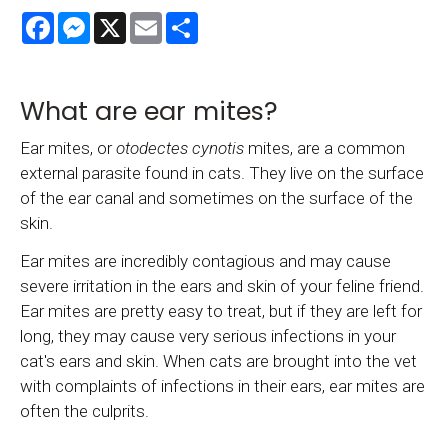
Facebook
Messenger
X
Email
Share
What are ear mites?
Ear mites, or
otodectes cynotis
mites, are a common
external parasite found in cats. They live on the surface
of the ear canal and sometimes on the surface of the
skin.
Ear mites are incredibly contagious and may cause
severe irritation in the ears and skin of your feline friend.
Ear mites are pretty easy to treat, but if they are left for
long, they may cause very serious infections in your
cat's ears and skin. When cats are brought into the vet
with complaints of infections in their ears, ear mites are
often the culprits.