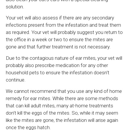
solution.
Your vet will also assess if there are any secondary
infections present from the infestation and treat them
as required. Your vet will probably suggest you return to
the office in a week or two to ensure the mites are
gone and that further treatment is not necessary.
Due to the contagious nature of ear mites, your vet will
probably also prescribe medication for any other
household pets to ensure the infestation doesn't
continue.
We cannot recommend that you use any kind of home
remedy for ear mites. While there are some methods
that can kill adult mites, many at-home treatments
don't kill the eggs of the mites. So, while it may seem
like the mites are gone, the infestation will arise again
once the eggs hatch.