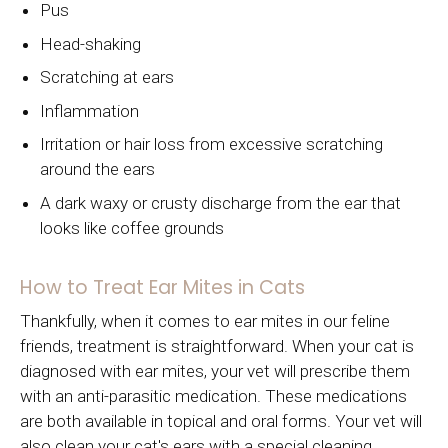
Pus
Head-shaking
Scratching at ears
Inflammation
Irritation or hair loss from excessive scratching
around the ears
A dark waxy or crusty discharge from the ear that
looks like coffee grounds
How to Treat Ear Mites in Cats
Thankfully, when it comes to ear mites in our feline
friends, treatment is straightforward. When your cat is
diagnosed with ear mites, your vet will prescribe them
with an anti-parasitic medication. These medications
are both available in topical and oral forms. Your vet will
also clean your cat's ears with a special cleaning