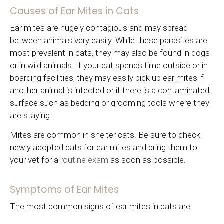
Causes of Ear Mites in Cats
Ear mites are hugely contagious and may spread
between animals very easily. While these parasites are
most prevalent in cats, they may also be found in dogs
or in wild animals. If your cat spends time outside or in
boarding facilities, they may easily pick up ear mites if
another animal is infected or if there is a contaminated
surface such as bedding or grooming tools where they
are staying.
Mites are common in shelter cats. Be sure to check
newly adopted cats for ear mites and bring them to
your vet for a
routine exam
as soon as possible.
Symptoms of Ear Mites
The most common signs of ear mites in cats are: