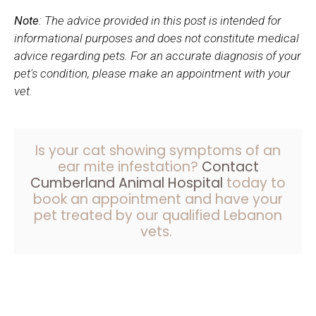
Note
: The advice provided in this post is intended for
informational purposes and does not constitute medical
advice regarding pets. For an accurate diagnosis of your
pet's condition, please make an appointment with your
vet.
Is your cat showing symptoms of an
ear mite infestation?
Contact
Cumberland Animal Hospital
today to
book an appointment and have your
pet treated by our qualified Lebanon
vets.