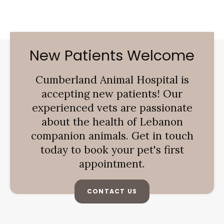
New Patients Welcome
Cumberland Animal Hospital
is
accepting new patients! Our
experienced vets are passionate
about the health of Lebanon
companion animals. Get in touch
today to book your pet's first
appointment.
CONTACT US