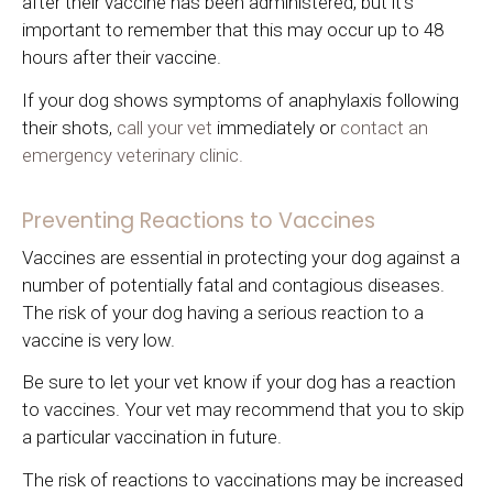
after their vaccine has been administered, but it's
important to remember that this may occur up to 48
hours after their vaccine.
If your dog shows symptoms of anaphylaxis following
their shots,
call your vet
immediately or
contact an
emergency veterinary clinic.
Preventing Reactions to Vaccines
Vaccines are essential in protecting your dog against a
number of potentially fatal and contagious diseases.
The risk of your dog having a serious reaction to a
vaccine is very low.
Be sure to let your vet know if your dog has a reaction
to vaccines. Your vet may recommend that you to skip
a particular vaccination in future.
The risk of reactions to vaccinations may be increased