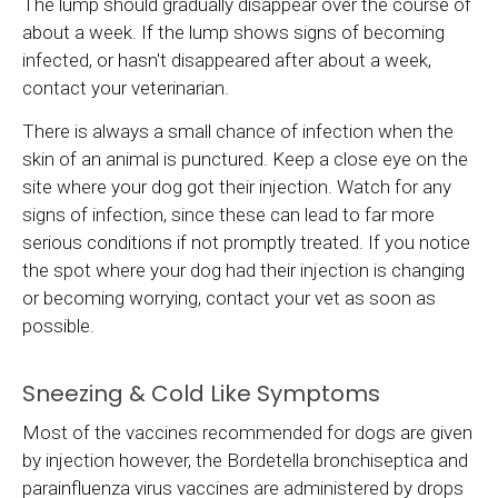
The lump should gradually disappear over the course of
about a week. If the lump shows signs of becoming
infected, or hasn't disappeared after about a week,
contact your veterinarian.
There is always a small chance of infection when the
skin of an animal is punctured. Keep a close eye on the
site where your dog got their injection. Watch for any
signs of infection, since these can lead to far more
serious conditions if not promptly treated. If you notice
the spot where your dog had their injection is changing
or becoming worrying, contact your vet as soon as
possible.
Sneezing & Cold Like Symptoms
Most of the vaccines recommended for dogs are given
by injection however, the Bordetella bronchiseptica and
parainfluenza virus vaccines are administered by drops