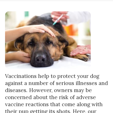
Vaccinations help to protect your dog
against a number of serious illnesses and
diseases. However, owners may be
concerned about the risk of adverse
vaccine reactions that come along with
their pup getting its shots. Here, our