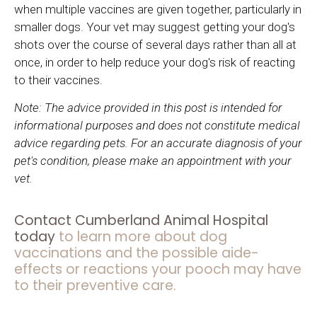
when multiple vaccines are given together, particularly in
smaller dogs. Your vet may suggest getting your dog's
shots over the course of several days rather than all at
once, in order to help reduce your dog's risk of reacting
to their vaccines.
Note: The advice provided in this post is intended for
informational purposes and does not constitute medical
advice regarding pets. For an accurate diagnosis of your
pet's condition, please make an appointment with your
vet.
Contact
Cumberland Animal Hospital
today
to learn more about dog
vaccinations and the possible aide-
effects or reactions your pooch may have
to their preventive care.