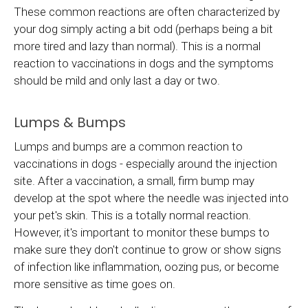
These common reactions are often characterized by
your dog simply acting a bit odd (perhaps being a bit
more tired and lazy than normal). This is a normal
reaction to vaccinations in dogs and the symptoms
should be mild and only last a day or two.
Lumps & Bumps
Lumps and bumps are a common reaction to
vaccinations in dogs - especially around the injection
site. After a vaccination, a small, firm bump may
develop at the spot where the needle was injected into
your pet's skin. This is a totally normal reaction.
However, it's important to monitor these bumps to
make sure they don't continue to grow or show signs
of infection like inflammation, oozing pus, or become
more sensitive as time goes on.