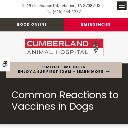
1975 Lebanon Rd
Lebanon
TN
37087
US
Op
(615) 444-1232
BOOK ONLINE
EMERGENCIES
Accessible Version
LIMITED TIME OFFER
ENJOY A $25 FIRST EXAM – LEARN MORE
Common Reactions to
Vaccines in Dogs