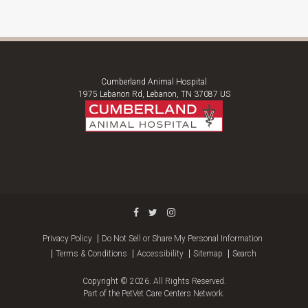
Cumberland Animal Hospital
1975 Lebanon Rd
Lebanon
TN
37087
US
Privacy Policy
Do Not Sell or Share My Personal Information
Terms & Conditions
Accessibility
Sitemap
Search
Copyright © 2026. All Rights Reserved.
Part of the
PetVet Care Centers Network
.