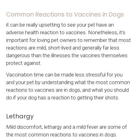
Common Reactions to Vaccines in Dogs
it can be really upsetting to see your pet have an
adverse health reaction to vaccines. Nonetheless, it's
important for loving pet owners to remember that most
reactions are mild, short-lived and generally far less
dangerous than the illnesses the vaccines themselves
protect against.
Vaccination time can be made less stressful for you
and your pet by understanding what the most common
reactions to vaccines are in dogs, and what you should
do if your dog has a reaction to getting their shots.
Lethargy
Mild discomfort, lethargy and a mild fever are some of
the most common reactions to vaccines in dogs.