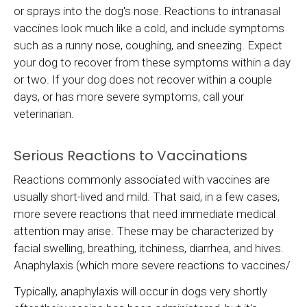
or sprays into the dog's nose. Reactions to intranasal
vaccines look much like a cold, and include symptoms
such as a runny nose, coughing, and sneezing. Expect
your dog to recover from these symptoms within a day
or two. If your dog does not recover within a couple
days, or has more severe symptoms, call your
veterinarian.
Serious Reactions to Vaccinations
Reactions commonly associated with vaccines are
usually short-lived and mild. That said, in a few cases,
more severe reactions that need immediate medical
attention may arise. These may be characterized by
facial swelling, breathing, itchiness, diarrhea, and hives.
Anaphylaxis (which more severe reactions to vaccines/
Typically, anaphylaxis will occur in dogs very shortly