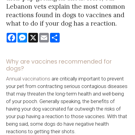
Lebanon vets explain the most common
reactions found in dogs to vaccines and
what to do if your dog has a reaction.
Facebook
Messenger
X
Email
Share
Why are vaccines recommended for
dogs?
Annual vaccinations
are critically important to prevent
your pet from contracting serious contagious diseases
that may threaten the long-term health and well-being
of your pooch. Generally speaking, the benefits of
having your dog vaccinated far outweigh the risks of
your pup having a reaction to those vaccines. With that
being said, some dogs do have negative health
reactions to getting their shots.