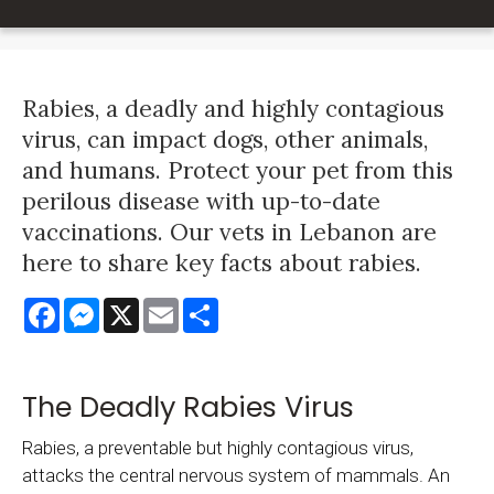
Rabies, a deadly and highly contagious
virus, can impact dogs, other animals,
and humans. Protect your pet from this
perilous disease with up-to-date
vaccinations. Our vets in Lebanon are
here to share key facts about rabies.
Facebook
Messenger
X
Email
Share
The Deadly Rabies Virus
Rabies, a preventable but highly contagious virus,
attacks the central nervous system of mammals. An