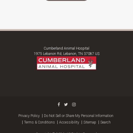
Cumberland Animal Hospital
1975 Lebanon Rd
Lebanon
TN
37087
US
Privacy Policy
Do Not Sell or Share My Personal Information
Terms & Conditions
Accessibility
Sitemap
Search