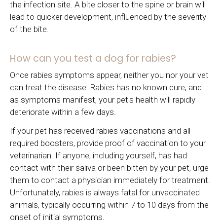
the infection site. A bite closer to the spine or brain will
lead to quicker development, influenced by the severity
of the bite.
How can you test a dog for rabies?
Once rabies symptoms appear, neither you nor your vet
can treat the disease. Rabies has no known cure, and
as symptoms manifest, your pet's health will rapidly
deteriorate within a few days.
If your pet has received rabies vaccinations and all
required boosters, provide proof of vaccination to your
veterinarian. If anyone, including yourself, has had
contact with their saliva or been bitten by your pet, urge
them to contact a physician immediately for treatment.
Unfortunately, rabies is always fatal for unvaccinated
animals, typically occurring within 7 to 10 days from the
onset of initial symptoms.