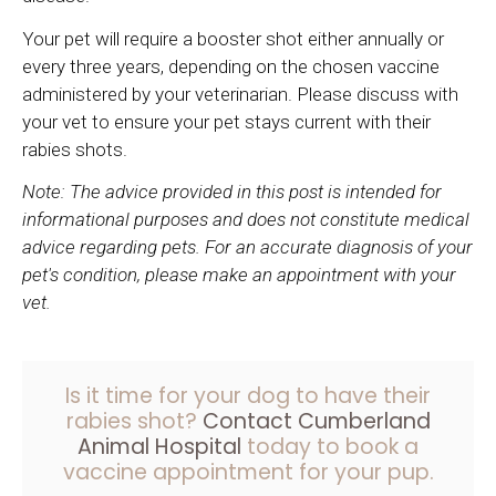
Your pet will require a booster shot either annually or
every three years, depending on the chosen vaccine
administered by your veterinarian. Please discuss with
your vet to ensure your pet stays current with their
rabies shots.
Note: The advice provided in this post is intended for
informational purposes and does not constitute medical
advice regarding pets. For an accurate diagnosis of your
pet's condition, please make an appointment with your
vet.
Is it time for your dog to have their
rabies shot?
Contact Cumberland
Animal Hospital
today to book a
vaccine appointment for your pup.