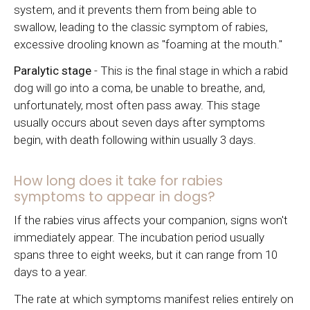
system, and it prevents them from being able to
swallow, leading to the classic symptom of rabies,
excessive drooling known as "foaming at the mouth."
Paralytic stage
- This is the final stage in which a rabid
dog will go into a coma, be unable to breathe, and,
unfortunately, most often pass away. This stage
usually occurs about seven days after symptoms
begin, with death following within usually 3 days.
How long does it take for rabies
symptoms to appear in dogs?
If the rabies virus affects your companion, signs won't
immediately appear. The incubation period usually
spans three to eight weeks, but it can range from 10
days to a year.
The rate at which symptoms manifest relies entirely on