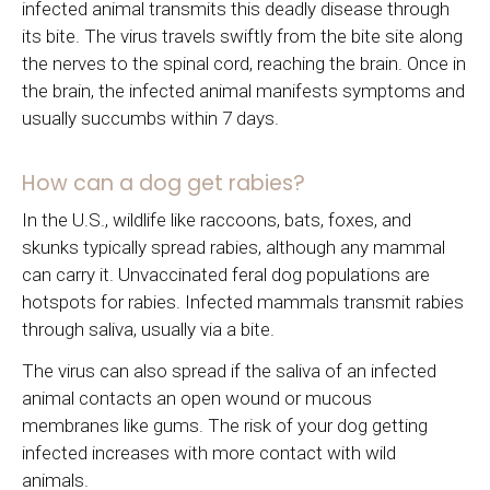
infected animal transmits this deadly disease through
its bite. The virus travels swiftly from the bite site along
the nerves to the spinal cord, reaching the brain. Once in
the brain, the infected animal manifests symptoms and
usually succumbs within 7 days.
How can a dog get rabies?
In the U.S., wildlife like raccoons, bats, foxes, and
skunks typically spread rabies, although any mammal
can carry it. Unvaccinated feral dog populations are
hotspots for rabies. Infected mammals transmit rabies
through saliva, usually via a bite.
The virus can also spread if the saliva of an infected
animal contacts an open wound or mucous
membranes like gums. The risk of your dog getting
infected increases with more contact with wild
animals.