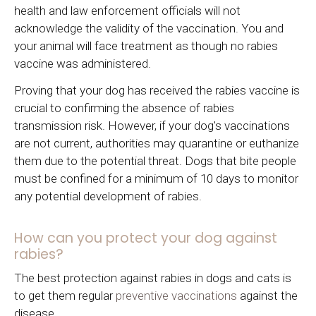
health and law enforcement officials will not
acknowledge the validity of the vaccination. You and
your animal will face treatment as though no rabies
vaccine was administered.
Proving that your dog has received the rabies vaccine is
crucial to confirming the absence of rabies
transmission risk. However, if your dog's vaccinations
are not current, authorities may quarantine or euthanize
them due to the potential threat. Dogs that bite people
must be confined for a minimum of 10 days to monitor
any potential development of rabies.
How can you protect your dog against
rabies?
The best protection against rabies in dogs and cats is
to get them regular
preventive vaccinations
against the
disease.