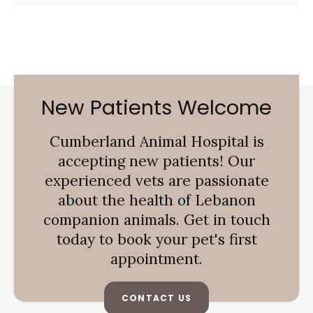
New Patients Welcome
Cumberland Animal Hospital
is
accepting new patients! Our
experienced vets are passionate
about the health of Lebanon
companion animals. Get in touch
today to book your pet's first
appointment.
CONTACT US