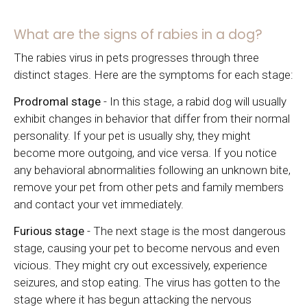
What are the signs of rabies in a dog?
The rabies virus in pets progresses through three
distinct stages. Here are the symptoms for each stage:
Prodromal stage
- In this stage, a rabid dog will usually
exhibit changes in behavior that differ from their normal
personality. If your pet is usually shy, they might
become more outgoing, and vice versa. If you notice
any behavioral abnormalities following an unknown bite,
remove your pet from other pets and family members
and contact your vet immediately.
Furious stage
- The next stage is the most dangerous
stage, causing your pet to become nervous and even
vicious. They might cry out excessively, experience
seizures, and stop eating. The virus has gotten to the
stage where it has begun attacking the nervous