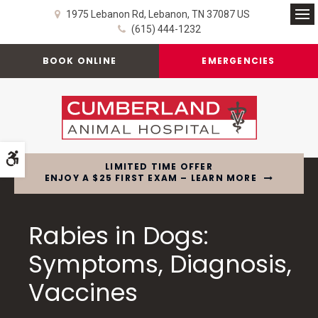
1975 Lebanon Rd
Lebanon
TN
37087
US
Op
(615) 444-1232
BOOK ONLINE
EMERGENCIES
Accessible Version
LIMITED TIME OFFER
ENJOY A $25 FIRST EXAM – LEARN MORE
Rabies in Dogs:
Symptoms, Diagnosis,
Vaccines