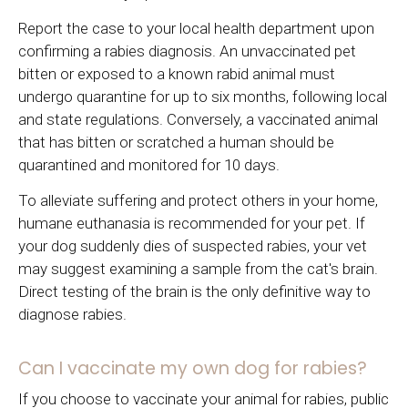
Report the case to your local health department upon
confirming a rabies diagnosis. An unvaccinated pet
bitten or exposed to a known rabid animal must
undergo quarantine for up to six months, following local
and state regulations. Conversely, a vaccinated animal
that has bitten or scratched a human should be
quarantined and monitored for 10 days.
To alleviate suffering and protect others in your home,
humane euthanasia is recommended for your pet. If
your dog suddenly dies of suspected rabies, your vet
may suggest examining a sample from the cat's brain.
Direct testing of the brain is the only definitive way to
diagnose rabies.
Can I vaccinate my own dog for rabies?
If you choose to vaccinate your animal for rabies, public