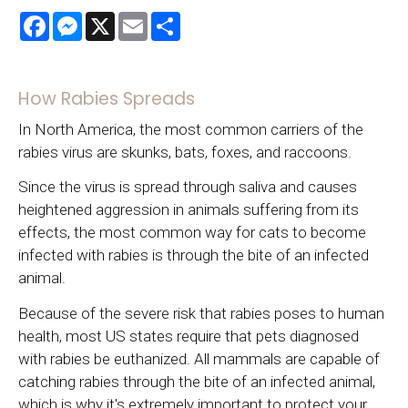
Facebook
Messenger
X
Email
Share
How Rabies Spreads
In North America, the most common carriers of the
rabies virus are skunks, bats, foxes, and raccoons.
Since the virus is spread through saliva and causes
heightened aggression in animals suffering from its
effects, the most common way for cats to become
infected with rabies is through the bite of an infected
animal.
Because of the severe risk that rabies poses to human
health, most US states require that pets diagnosed
with rabies be euthanized. All mammals are capable of
catching rabies through the bite of an infected animal,
which is why it's extremely important to protect your