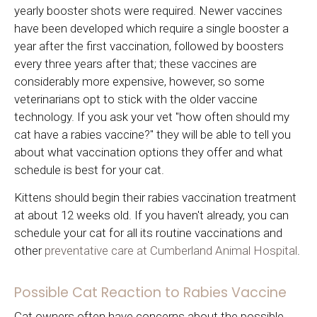
yearly booster shots were required. Newer vaccines
have been developed which require a single booster a
year after the first vaccination, followed by boosters
every three years after that; these vaccines are
considerably more expensive, however, so some
veterinarians opt to stick with the older vaccine
technology. If you ask your vet "how often should my
cat have a rabies vaccine?" they will be able to tell you
about what vaccination options they offer and what
schedule is best for your cat.
Kittens should begin their rabies vaccination treatment
at about 12 weeks old. If you haven't already, you can
schedule your cat for all its routine vaccinations and
other
preventative care at Cumberland Animal Hospital
.
Possible Cat Reaction to Rabies Vaccine
Cat owners often have concerns about the possible