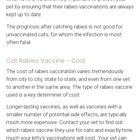
pet by ensuring that their rabies vaccinations are always
kept up to date.
The prognosis after catching rabies is not good for
unvaccinated cats, for whom the infection is most
often fatal.
Cat Rabies Vaccine - Cost
The cost of rabies vaccination varies tremendously
from city to city, state to state, and even from one vet
to another in the same area. The type of rabies vaccine
used is a key determiner of cost.
Longer-lasting vaccines, as well as vaccines with a
smaller number of potential side effects, are typically
much more expensive. Contact your vet to find out
which rabies vaccine they use for cats and exactly how
much your kitty's vaccinations will cost. Your vet can