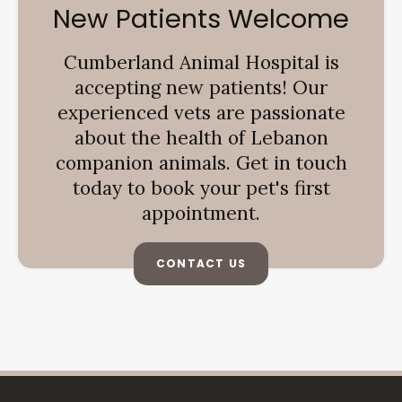
New Patients Welcome
Cumberland Animal Hospital
is
accepting new patients! Our
experienced vets are passionate
about the health of Lebanon
companion animals. Get in touch
today to book your pet's first
appointment.
CONTACT US