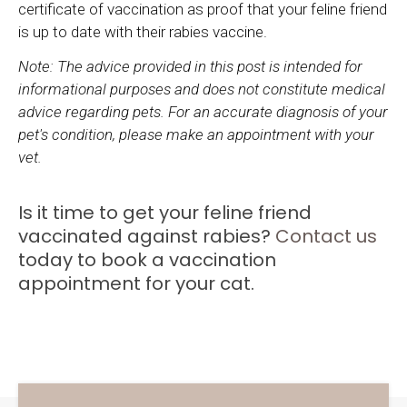
certificate of vaccination as proof that your feline friend
is up to date with their rabies vaccine.
Note: The advice provided in this post is intended for
informational purposes and does not constitute medical
advice regarding pets. For an accurate diagnosis of your
pet's condition, please make an appointment with your
vet.
Is it time to get your feline friend
vaccinated against rabies?
Contact us
today to book a vaccination
appointment for your cat.