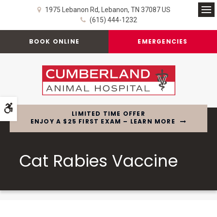
1975 Lebanon Rd
Lebanon
TN
37087
US
Op
(615) 444-1232
BOOK ONLINE
EMERGENCIES
Accessible Version
LIMITED TIME OFFER
ENJOY A $25 FIRST EXAM – LEARN MORE
Cat Rabies Vaccine