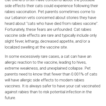
side effects their cats could experience following their
rabies vaccination. Pet parents sometimes come to
our Lebanon vets concerned about stories they have
heard about "cats who have died from rabies vaccine".
Fortunately, these fears are unfounded. Cat rabies
vaccine side effects are rare and typically include only
slight fever, lethargy, decreased appetite, and/or a
localized swelling at the vaccine site.
In some excessively rare cases, a cat can have an
allergic reaction to the vaccine, leading to hives,
extreme weakness, and unexplained collapse. Pet
parents need to know that fewer than 0.001% of cats
will have allergic side effects to modern rabies
vaccines. It is always safer to have your cat vaccinated
against rabies than to risk potential infection in the
future.