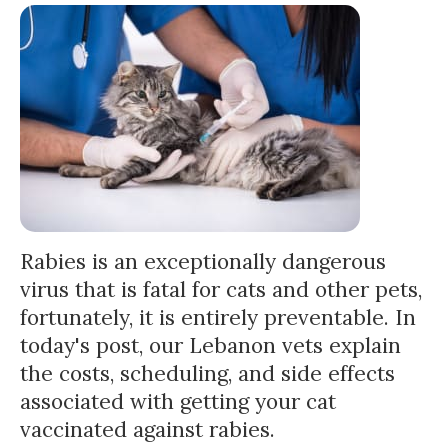
Rabies is an exceptionally dangerous
virus that is fatal for cats and other pets,
fortunately, it is entirely preventable. In
today's post, our Lebanon vets explain
the costs, scheduling, and side effects
associated with getting your cat
vaccinated against rabies.