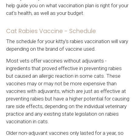
help guide you on what vaccination plan is right for your
cat's health, as well as your budget.
Cat Rabies Vaccine - Schedule
The schedule for your kitty's rabies vaccination will vary
depending on the brand of vaccine used.
Most vets offer vaccines without adjuvants -
ingredients that proved effective in preventing rabies
but caused an allergic reaction in some cats. These
vaccines may or may not be more expensive than
vaccines with adjuvants, which are just as effective at
preventing rabies but have a higher potential for causing
rare side effects, depending on the individual veterinary
practice and any existing state legislation on rabies
vaccination in cats.
Older non-adjuvant vaccines only lasted for a year, so