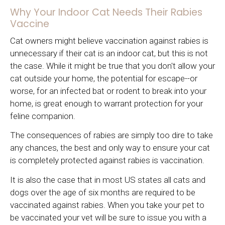
Why Your Indoor Cat Needs Their Rabies
Vaccine
Cat owners might believe vaccination against rabies is
unnecessary if their cat is an indoor cat, but this is not
the case. While it might be true that you don't allow your
cat outside your home, the potential for escape--or
worse, for an infected bat or rodent to break into your
home, is great enough to warrant protection for your
feline companion.
The consequences of rabies are simply too dire to take
any chances, the best and only way to ensure your cat
is completely protected against rabies is vaccination.
It is also the case that in most US states all cats and
dogs over the age of six months are required to be
vaccinated against rabies. When you take your pet to
be vaccinated your vet will be sure to issue you with a